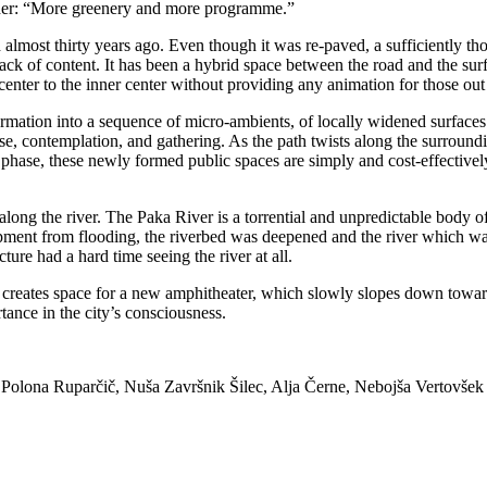
ther: “More greenery and more programme.”
 almost thirty years ago. Even though it was re-paved, a sufficiently 
lack of content. It has been a hybrid space between the road and the surf
nter to the inner center without providing any animation for those out
rmation into a sequence of micro-ambients, of locally widened surfaces
se, contemplation, and gathering. As the path twists along the surroundi
 phase, these newly formed public spaces are simply and cost-effectively
ong the river. The Paka River is a torrential and unpredictable body of 
lopment from flooding, the riverbed was deepened and the river which was
ure had a hard time seeing the river at all.
n creates space for a new amphitheater, which slowly slopes down towa
rtance in the city’s consciousness.
Polona Ruparčič, Nuša Završnik Šilec, Alja Černe, Nebojša Vertovšek