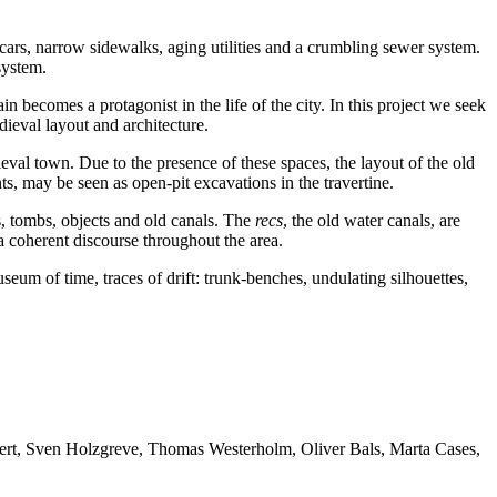
cars, narrow sidewalks, aging utilities and a crumbling sewer system.
system.
n becomes a protagonist in the life of the city. In this project we seek
dieval layout and architecture.
ieval town. Due to the presence of these spaces, the layout of the old
 may be seen as open-pit excavations in the travertine.
gs, tombs, objects and old canals. The
recs
, the old water canals, are
 a coherent discourse throughout the area.
museum of time, traces of drift: trunk-benches, undulating silhouettes,
bert, Sven Holzgreve, Thomas Westerholm, Oliver Bals, Marta Cases,