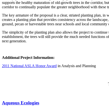
supports the healthy maturation of old-growth trees in the corridor, bu
corridor to continually populate the greater neighborhood with these t
The key armature of the proposal is a clear, striated planting plan, in
creates a planting plan that provides consistency across the landscape,
ground, pecan or harvestable trees near schools and local community 
The simplicity of the planting plan also allows the project to continue
establishment, the trees will still provide the much needed functions of 
next generation.
Additional Project Information:
2011 National ASLA Honor Award
in Analysis and Planning
Aqueous Ecologies