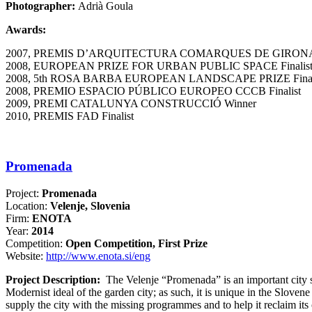
Photographer:
Adrià Goula
Awards:
2007, PREMIS D’ARQUITECTURA COMARQUES DE GIRONA
2008, EUROPEAN PRIZE FOR URBAN PUBLIC SPACE Finalis
2008, 5th ROSA BARBA EUROPEAN LANDSCAPE PRIZE Final
2008, PREMIO ESPACIO PÚBLICO EUROPEO CCCB Finalist
2009, PREMI CATALUNYA CONSTRUCCIÓ Winner
2010, PREMIS FAD Finalist
Promenada
Project:
Promenada
Location:
Velenje, Slovenia
Firm:
ENOTA
Year:
2014
Competition:
Open Competition, First Prize
Website:
http://www.enota.si/eng
Project Description:
The Velenje “Promenada” is an important city spa
Modernist ideal of the garden city; as such, it is unique in the Slovene
supply the city with the missing programmes and to help it reclaim its 