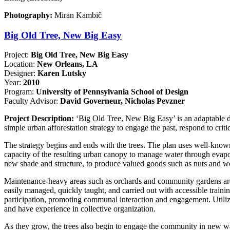
Photography:
Miran Kambič
Big Old Tree, New Big Easy
Project:
Big Old Tree, New Big Easy
Location:
New Orleans, LA
Designer:
Karen Lutsky
Year:
2010
Program:
University of Pennsylvania School of Design
Faculty Advisor:
David Governeur, Nicholas Pevzner
Project Description:
‘Big Old Tree, New Big Easy’ is an adaptable des
simple urban afforestation strategy to engage the past, respond to critic
The strategy begins and ends with the trees. The plan uses well-known
capacity of the resulting urban canopy to manage water through evapot
new shade and structure, to produce valued goods such as nuts and w
Maintenance-heavy areas such as orchards and community gardens are l
easily managed, quickly taught, and carried out with accessible traini
participation, promoting communal interaction and engagement. Utilizin
and have experience in collective organization.
As they grow, the trees also begin to engage the community in new way