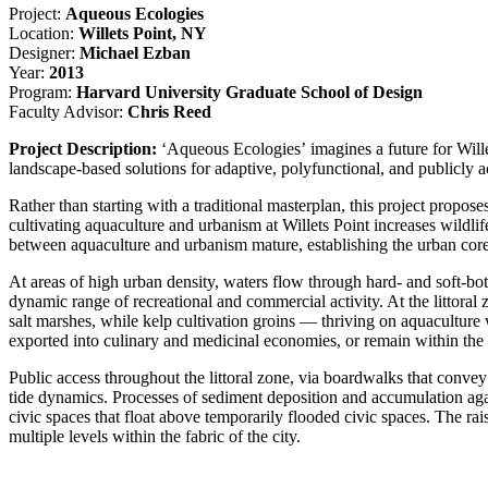
Project:
Aqueous Ecologies
Location:
Willets Point, NY
Designer:
Michael Ezban
Year:
2013
Program:
Harvard University Graduate School of Design
Faculty Advisor:
Chris Reed
Project Description:
‘Aqueous Ecologies’ imagines a future for Willet
landscape-based solutions for adaptive, polyfunctional, and publicly
Rather than starting with a traditional masterplan, this project propos
cultivating aquaculture and urbanism at Willets Point increases wildlif
between aquaculture and urbanism mature, establishing the urban core
At areas of high urban density, waters flow through hard- and soft-bot
dynamic range of recreational and commercial activity. At the littoral 
salt marshes, while kelp cultivation groins — thriving on aquacultu
exported into culinary and medicinal economies, or remain within the
Public access throughout the littoral zone, via boardwalks that conve
tide dynamics. Processes of sediment deposition and accumulation agai
civic spaces that float above temporarily flooded civic spaces. The rais
multiple levels within the fabric of the city.