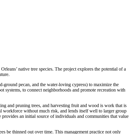
rleans’ native tree species. The project explores the potential of a
uture.
 mid-ground pecan, and the water-loving cypress) to maximize the
 root systems, to connect neighborhoods and promote recreation with
g and pruning trees, and harvesting fruit and wood is work that is
l workforce without much risk, and lends itself well to larger group
 provides an initial source of individuals and communities that value
trees be thinned out over time. This management practice not only