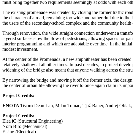
must bring together two requirements seemingly at odds with each o
The existing promenade was created by closing the former traffic road
the character of a road, remaining too wide and rather dull due to the 
the users of the secondary-school complex and the community health ce
Through renovation, the wide straight connection underwent a transfo
layered surfaces slow the flow of pedestrians, allowing spaces for pau
interior programming and which are adaptable over time. In the initial
modest investment.
At the center of the Promenada, a new amphitheater has been created al
relatively shallow at all other times. In past decades, to protect deve
widening of the bridge also meant that anyone walking across the struct
By narrowing the bridge and moving it off the former axis, the desig
the center of urban life allowing the river to once again claim its impo
Project Credits:
ENOTA Team:
Dean Lah, Milan Tomac, Tjaž Bauer, Andrej Oblak, 
Project Credits:
Elea iC (Structural Engineering)
Nom Biro (Mechanical)
Elsing (Electrical)