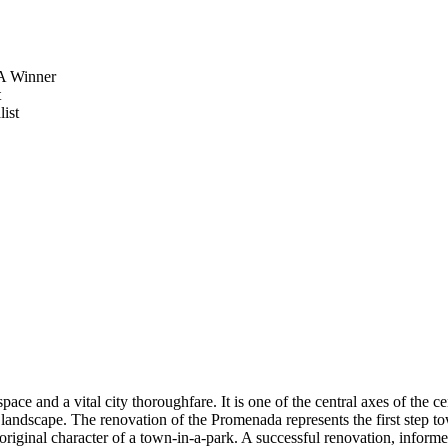
 Winner
t
ist
ce and a vital city thoroughfare. It is one of the central axes of the 
 landscape. The renovation of the Promenada represents the first step towa
original character of a town-in-a-park. A successful renovation, informe