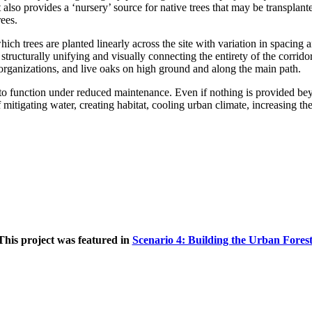
t also provides a ‘nursery’ source for native trees that may be transplan
rees.
 which trees are planted linearly across the site with variation in spacin
 structurally unifying and visually connecting the entirety of the corrid
organizations, and live oaks on high ground and along the main path.
 to function under reduced maintenance. Even if nothing is provided beyond
mitigating water, creating habitat, cooling urban climate, increasing the 
This project was featured in
Scenario 4: Building the Urban Fores