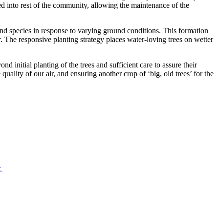
ted into rest of the community, allowing the maintenance of the
g and species in response to varying ground conditions. This formation
or. The responsive planting strategy places water-loving trees on wetter
 initial planting of the trees and sufficient care to assure their
quality of our air, and ensuring another crop of ‘big, old trees’ for the
t