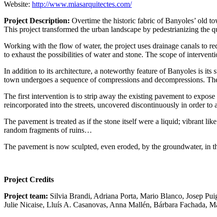
Website:
http://www.miasarquitectes.com/
Project Description:
Overtime the historic fabric of Banyoles’ old t
This project transformed the urban landscape by pedestrianizing the qu
Working with the flow of water, the project uses drainage canals to red
to exhaust the possibilities of water and stone. The scope of intervent
In addition to its architecture, a noteworthy feature of Banyoles is it
town undergoes a sequence of compressions and decompressions. These
The first intervention is to strip away the existing pavement to expose
reincorporated into the streets, uncovered discontinuously in order to
The pavement is treated as if the stone itself were a liquid; vibrant lik
random fragments of ruins…
The pavement is now sculpted, even eroded, by the groundwater, in th
Project Credits
Project team:
Silvia Brandi, Adriana Porta, Mario Blanco, Josep Pu
Julie Nicaise, Lluís A. Casanovas, Anna Mallén, Bárbara Fachada, M