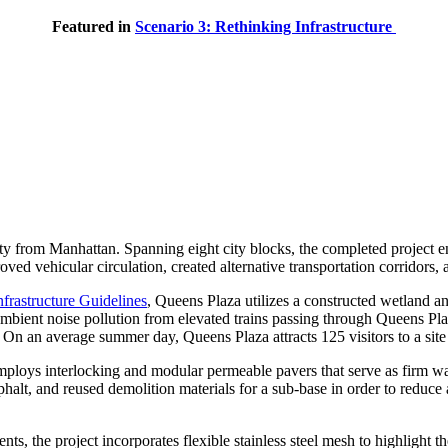
Featured in
Scenario 3: Rethinking Infrastructure
y from Manhattan. Spanning eight city blocks, the completed project enh
oved vehicular circulation, created alternative transportation corridors,
frastructure Guidelines
, Queens Plaza utilizes a constructed wetland an
ambient noise pollution from elevated trains passing through Queens P
 an average summer day, Queens Plaza attracts 125 visitors to a site 
mploys interlocking and modular permeable pavers that serve as firm walk
phalt, and reused demolition materials for a sub-base in order to reduce
ts, the project incorporates flexible stainless steel mesh to highlight 