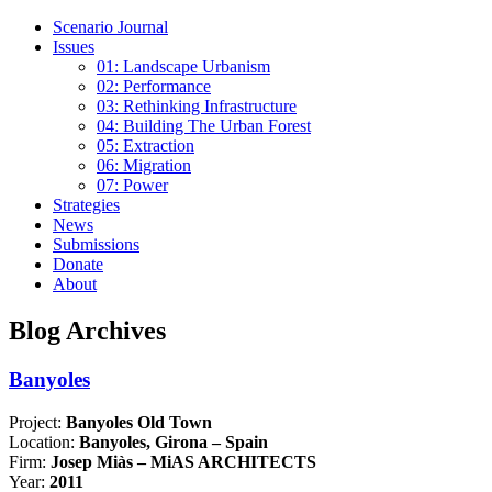
Scenario Journal
Issues
01: Landscape Urbanism
02: Performance
03: Rethinking Infrastructure
04: Building The Urban Forest
05: Extraction
06: Migration
07: Power
Strategies
News
Submissions
Donate
About
Blog Archives
Banyoles
Project:
Banyoles Old Town
Location:
Banyoles, Girona – Spain
Firm:
Josep Miàs – MiAS ARCHITECTS
Year:
2011