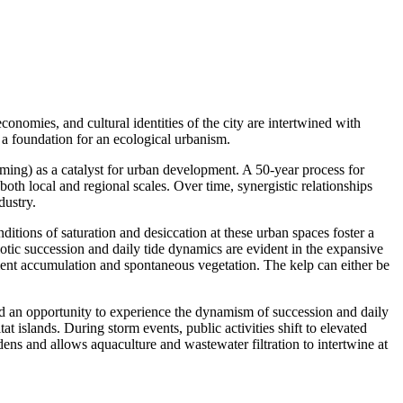
onomies, and cultural identities of the city are intertwined with
a foundation for an ecological urbanism.
arming) as a catalyst for urban development. A 50-year process for
both local and regional scales. Over time, synergistic relationships
dustry.
itions of saturation and desiccation at these urban spaces foster a
Biotic succession and daily tide dynamics are evident in the expansive
ent accumulation and spontaneous vegetation. The kelp can either be
and an opportunity to experience the dynamism of succession and daily
tat islands. During storm events,
public activities shift to elevated
rdens and allows aquaculture and wastewater filtration to intertwine at