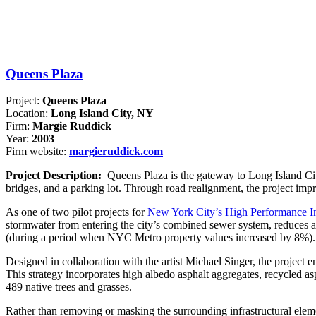
Queens Plaza
Project:
Queens Plaza
Location:
Long Island City, NY
Firm:
Margie Ruddick
Year:
2003
Firm website:
margieruddick.com
Project Description:
Queens Plaza is the gateway to Long Island Cit
bridges, and a parking lot. Through road realignment, the project impr
As one of two pilot projects for
New York City’s High Performance In
stormwater from entering the city’s combined sewer system, reduces 
(during a period when NYC Metro property values increased by 8%). On
Designed in collaboration with the artist Michael Singer, the project e
This strategy incorporates high albedo asphalt aggregates, recycled as
489 native trees and grasses.
Rather than removing or masking the surrounding infrastructural elemen