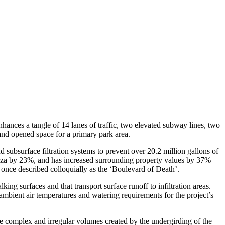
ances a tangle of 14 lanes of traffic, two elevated subway lines, two
 and opened space for a primary park area.
d subsurface filtration systems to prevent over 20.2 million gallons of
laza by 23%, and has increased surrounding property values by 37%
once described colloquially as the ‘Boulevard of Death’.
ing surfaces and that transport surface runoff to infiltration areas.
 ambient air temperatures and watering requirements for the project’s
the complex and irregular volumes created by the undergirding of the