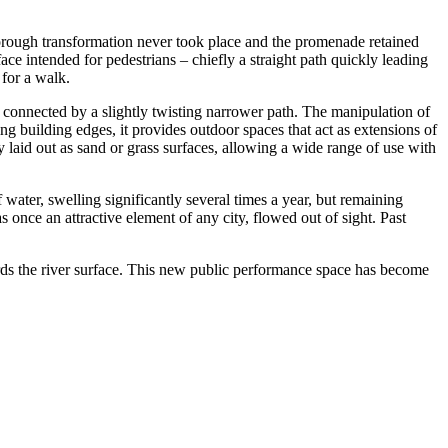
thorough transformation never took place and the promenade retained
ace intended for pedestrians – chiefly a straight path quickly leading
 for a walk.
 connected by a slightly twisting narrower path. The manipulation of
ng building edges, it provides outdoor spaces that act as extensions of
 laid out as sand or grass surfaces, allowing a wide range of use with
water, swelling significantly several times a year, but remaining
 once an attractive element of any city, flowed out of sight. Past
rds the river surface. This new public performance space has become