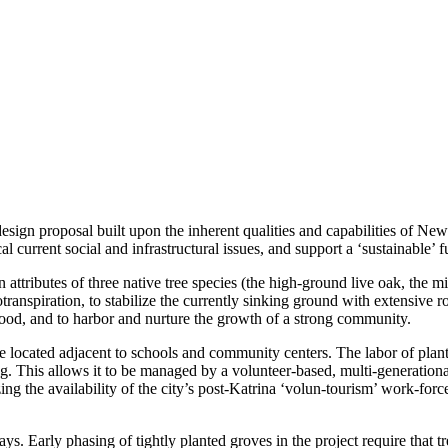
ign proposal built upon the inherent qualities and capabilities of New O
al current social and infrastructural issues, and support a ‘sustainable’ f
 attributes of three native tree species (the high-ground live oak, the
ranspiration, to stabilize the currently sinking ground with extensive
ood, and to harbor and nurture the growth of a strong community.
ocated adjacent to schools and community centers. The labor of plantin
ng. This allows it to be managed by a volunteer-based, multi-generationa
g the availability of the city’s post-Katrina ‘volun-tourism’ work-force
s. Early phasing of tightly planted groves in the project require that 