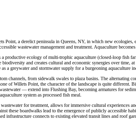
s Point, a derelict peninsula in Queens, NY, in which new ecologies, ec
 accessible wastewater management and treatment. Aquaculture becomes 
es a productive ecology of multi-trophic aquaculture (closed-loop fish f
e biodiversity and creates cultural and economic synergies over time, at 
 as a greywater and stormwater supply for a burgeoning aquaculture in
tom channels, from sidewalk swales to plaza basins. The alternating cond
zone of Willets Point, the character of the landscape is quite different. 
re wastewater — extend into Flushing Bay, becoming armatures for sedim
 aquaculture system as processed fish meal.
y wastewater for treatment, allows for immersive cultural experiences 
nst these boardwalks lead to the emergence of publicly accessible habi
ed infrastructure connects to existing elevated transit lines and roof ga