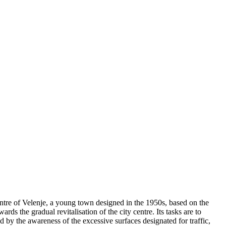
centre of Velenje, a young town designed in the 1950s, based on the
rds the gradual revitalisation of the city centre. Its tasks are to
d by the awareness of the excessive surfaces designated for traffic,