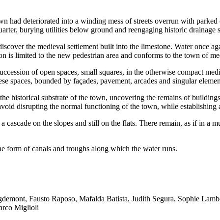
own had deteriorated into a winding mess of streets overrun with parked 
arter, burying utilities below ground and reengaging historic drainage 
iscover the medieval settlement built into the limestone. Water once agai
ion is limited to the new pedestrian area and conforms to the town of me
s succession of open spaces, small squares, in the otherwise compact med
 spaces, bounded by façades, pavement, arcades and singular elements,
 the historical substrate of the town, uncovering the remains of buildin
 avoid disrupting the normal functioning of the town, while establishing
e a cascade on the slopes and still on the flats. There remain, as if in a 
e form of canals and troughs along which the water runs.
igdemont, Fausto Raposo, Mafalda Batista, Judith Segura, Sophie Lam
arco Miglioli