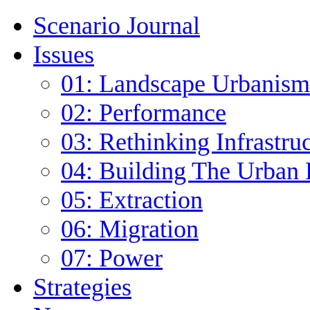
Scenario Journal
Issues
01: Landscape Urbanism
02: Performance
03: Rethinking Infrastru
04: Building The Urban 
05: Extraction
06: Migration
07: Power
Strategies