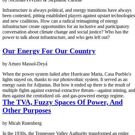
Infrastructure is always political, and energy transitions have always
been contested, pitting established players against upstart technologies
and new coalitions. How can a radical reimagining of energy
infrastructure create opportunities for an inclusive and participatory
conversation about climate change and social justice? Who has the
power to talk about infrastructure, and who gets left out?
Our Energy For Our Country
by Arturo Massol-Deyá
When the power system failed after Hurricane Maria, Casa Pueblo's
lights stayed on, thanks to our photovoltaic system. It served as an
energy oasis for Adjuntas. But how it ended up there is the result of
multiple fights against external extractive threats—against mining, an
then against the centralized oil- and gas-powered energy regime.
The TVA, Fuzzy Spaces Of Power, And
Other Purposes
by Micah Rutenberg
In the 1930s, the Tennessee Valley Authority transformed an entire