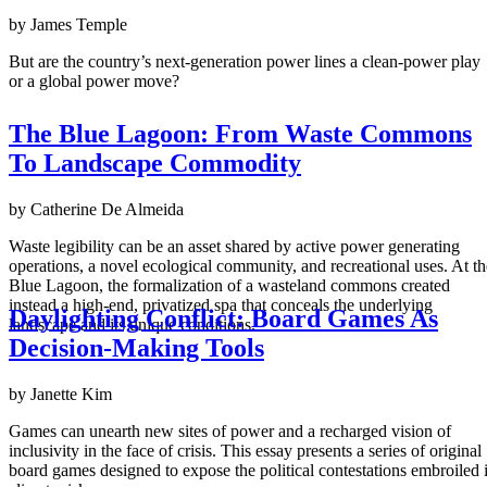
by James Temple
But are the country’s next-generation power lines a clean-power play
or a global power move?
The Blue Lagoon: From Waste Commons
To Landscape Commodity
by Catherine De Almeida
Waste legibility can be an asset shared by active power generating
operations, a novel ecological community, and recreational uses. At th
Blue Lagoon, the formalization of a wasteland commons created
instead a high-end, privatized spa that conceals the underlying
Daylighting Conflict: Board Games As
landscape and its unique conditions.
Decision-Making Tools
by Janette Kim
Games can unearth new sites of power and a recharged vision of
inclusivity in the face of crisis. This essay presents a series of original
board games designed to expose the political contestations embroiled 