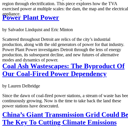
region through electrification. This piece explores how the TVA
exercised power at multiple scales: the dam, the map and the electrical
appliance.
Power Plant Power
by Salvador Lindquist and Eric Minton
Scattered throughout Detroit are relics of the city’s industrial
production, along with the old generators of power for that industry.
Power Plant Power investigates Detroit through the lens of energy
production, its subsequent decline, and new futures of alternative
modes and dynamics of power.
Coal Ash Wastescapes: The Byproduct Of
Our Coal-Fired Power Dependency
by Lauren Delbridge
Since the dawn of coal-fired power stations, a stream of waste has be
continuously growing. Now is the time to take back the land these
power stations have desecrated.
China’s Giant Transmission Grid Could B
The Key To Cutting Climate Emissions