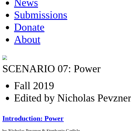
News
Submissions
Donate
About
SCENARIO 07: Power
Fall 2019
Edited by Nicholas Pevzner
Introduction: Power
by Nicholas Pevzner & Stephanie Carlisle