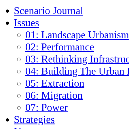
Scenario Journal
Issues
01: Landscape Urbanism
02: Performance
03: Rethinking Infrastru
04: Building The Urban 
05: Extraction
06: Migration
07: Power
Strategies