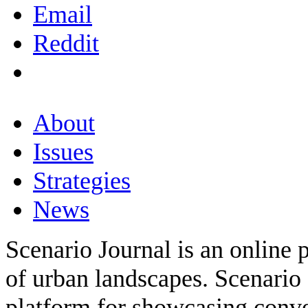
Email
Reddit
About
Issues
Strategies
News
Scenario Journal is an online 
of urban landscapes. Scenario 
platform for showcasing conver