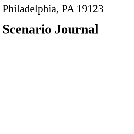
Philadelphia, PA 19123
Scenario Journal