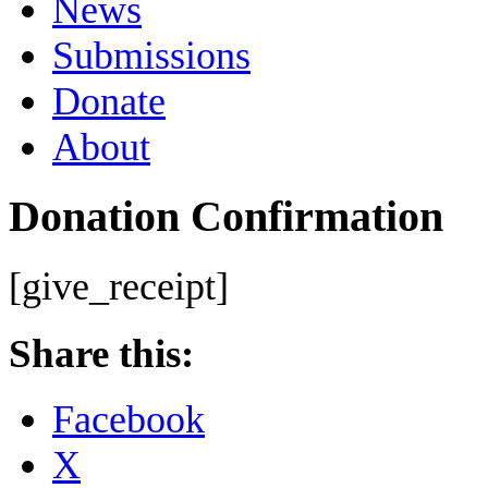
News
Submissions
Donate
About
Donation Confirmation
[give_receipt]
Share this:
Facebook
X