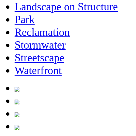
Landscape on Structure
Park
Reclamation
Stormwater
Streetscape
Waterfront