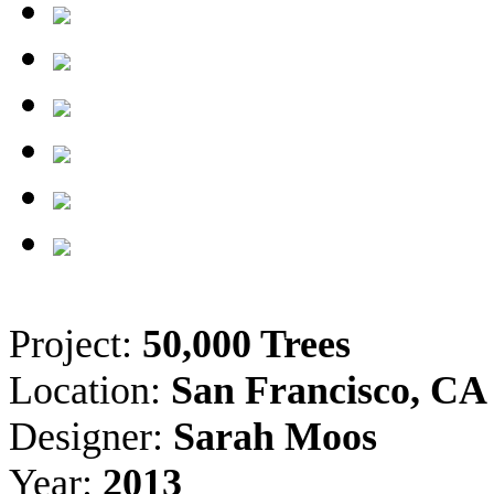
Project:
50,000 Trees
Location:
San Francisco, CA
Designer:
Sarah Moos
Year:
2013