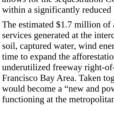
within a significantly reduced 
The estimated $1.7 million of
services generated at the inter
soil, captured water, wind ene
time to expand the afforestation
underutilized freeway right-of
Francisco Bay Area. Taken toge
would become a “new and power
functioning at the metropolitan