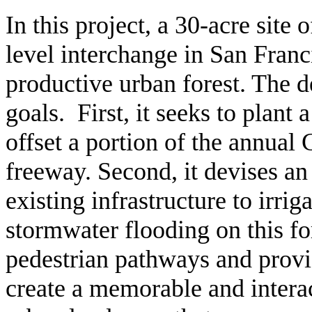
In this project, a 30-acre site
level interchange in San Franc
productive urban forest. The de
goals. First, it seeks to plant 
offset a portion of the annual
freeway. Second, it devises an
existing infrastructure to irrig
stormwater flooding on this fo
pedestrian pathways and provid
create a memorable and interac