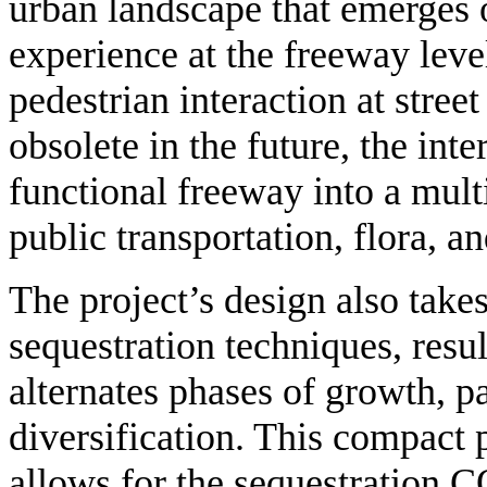
urban landscape that emerges 
experience at the freeway leve
pedestrian interaction at street
obsolete in the future, the int
functional freeway into a mult
public transportation, flora, a
The project’s design also take
sequestration techniques, resul
alternates phases of growth, pa
diversification. This compact 
allows for the sequestration 