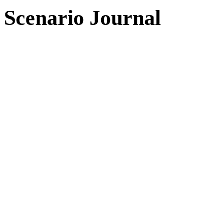
Scenario Journal