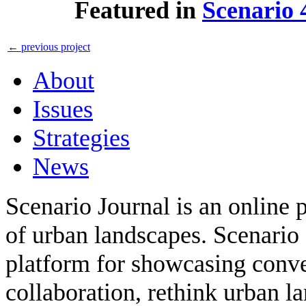
Featured in
Scenario 
←
previous project
About
Issues
Strategies
News
Scenario Journal is an online 
of urban landscapes. Scenario 
platform for showcasing conver
collaboration, rethink urban 