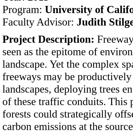
Program:
University of Calif
Faculty Advisor:
Judith Stil
Project Description:
Freeway
seen as the epitome of environ
landscape. Yet the complex s
freeways may be productively 
landscapes, deploying trees en
of these traffic conduits. Thi
forests could strategically offse
carbon emissions at the source