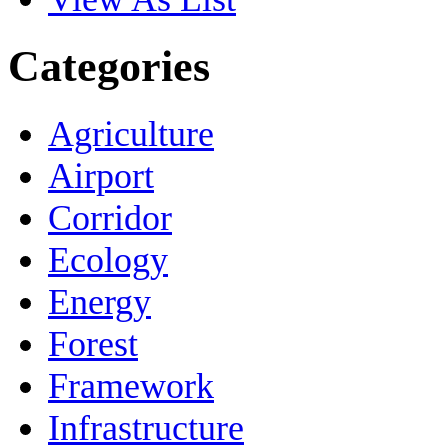
Categories
Agriculture
Airport
Corridor
Ecology
Energy
Forest
Framework
Infrastructure