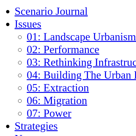
Scenario Journal
Issues
01: Landscape Urbanism
02: Performance
03: Rethinking Infrastru
04: Building The Urban 
05: Extraction
06: Migration
07: Power
Strategies