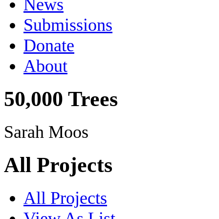
News
Submissions
Donate
About
50,000 Trees
Sarah Moos
All Projects
All Projects
View As List