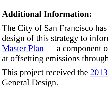
Additional Information:
The City of San Francisco has 
design of this strategy to inf
Master Plan
— a component of 
at offsetting emissions throug
This project received the
2013
General Design.