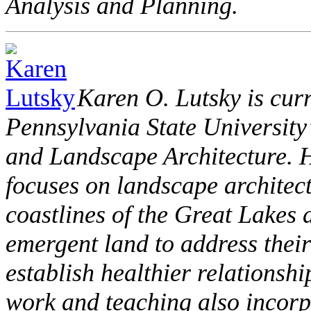
Analysis and Planning.
Karen O. Lutsky is curr
Pennsylvania State University
and Landscape Architecture. H
focuses on landscape architect
coastlines of the Great Lakes a
emergent land to address thei
establish healthier relationsh
work and teaching also incorpo