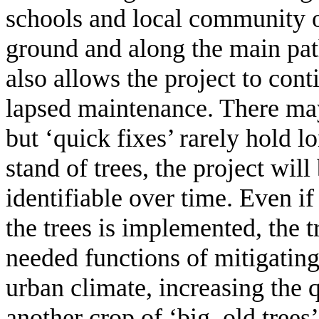
schools and local community o
ground and along the main path
also allows the project to con
lapsed maintenance. There may
but ‘quick fixes’ rarely hold 
stand of trees, the project will 
identifiable over time. Even if
the trees is implemented, the t
needed functions of mitigating
urban climate, increasing the q
another crop of ‘big, old trees’