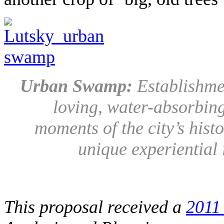
Urban Swamp:
Establishme
loving, water-absorbing
moments of the city’s hist
unique experiential
This proposal received a
2011