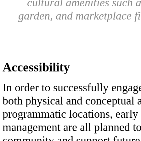
cultural amenities such 
garden, and marketplace f
Accessibility
In order to successfully engag
both physical and conceptual a
programmatic locations, early
management are all planned to
community and support future