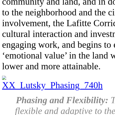
community and land, and in do
to the neighborhood and the c
involvement, the Lafitte Corr
cultural interaction and inves
engaging work, and begins to 
‘emotional value’ in the land w
lower and more attainable.
Phasing and Flexibility:
T
flexible and adaptive to th