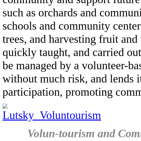
such as orchards and communit
schools and community centers
trees, and harvesting fruit an
quickly taught, and carried out
be managed by a volunteer-bas
without much risk, and lends it
participation, promoting com
Volun-tourism and Com