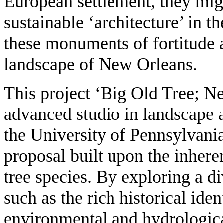
European settlement, they mig
sustainable ‘architecture’ in t
these monuments of fortitude a
landscape of New Orleans.
This project ‘Big Old Tree; Ne
advanced studio in landscape a
the University of Pennsylvania.
proposal built upon the inhere
tree species. By exploring a d
such as the rich historical ident
environmental and hydrological