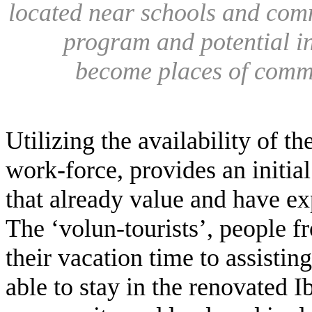
located near schools and comm
program and potential in
become places of commu
Utilizing the availability of t
work-force, provides an initi
that already value and have ex
The ‘volun-tourists’, people 
their vacation time to assisting 
able to stay in the renovated I