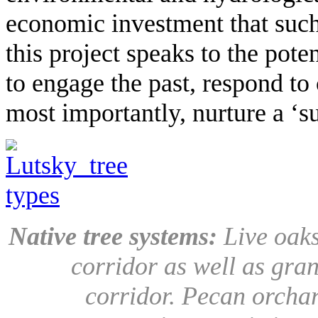
economic investment that such
this project speaks to the pote
to engage the past, respond to 
most importantly, nurture a ‘su
Native tree systems:
Live oaks
corridor as well as gran
corridor. Pecan orchar