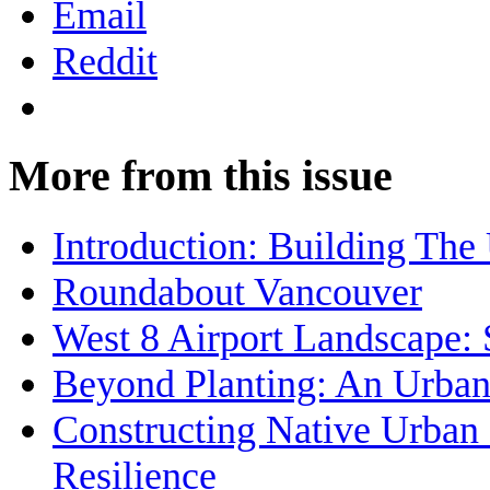
Email
Reddit
More from this issue
Introduction: Building The
Roundabout Vancouver
West 8 Airport Landscape: 
Beyond Planting: An Urban
Constructing Native Urban 
Resilience