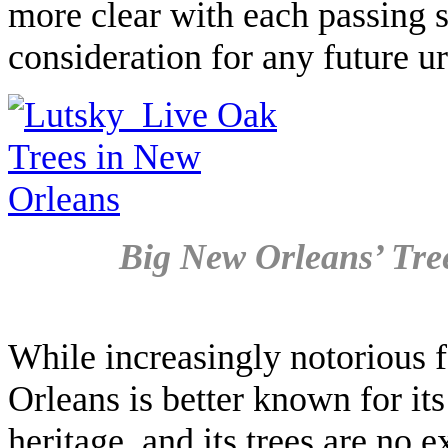
more clear with each passing s
consideration for any future u
Big New Orleans’ Tre
While increasingly notorious f
Orleans is better known for its
heritage, and its trees are no