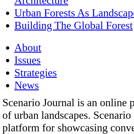
Architecture
Urban Forests As Landscape
Building The Global Forest
About
Issues
Strategies
News
Scenario Journal is an online 
of urban landscapes. Scenario 
platform for showcasing conver