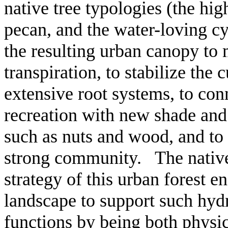
native tree typologies (the hi
pecan, and the water-loving cy
the resulting urban canopy to
transpiration, to stabilize the
extensive root systems, to co
recreation with new shade and
such as nuts and wood, and to 
strong community. The native
strategy of this urban forest en
landscape to support such hydr
functions by being both physic