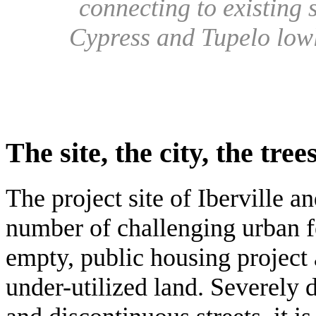
connecting to existing
Cypress and Tupelo lowl
The site, the city, the tree
The project site of Iberville a
number of challenging urban f
empty, public housing project
under-utilized land. Severely 