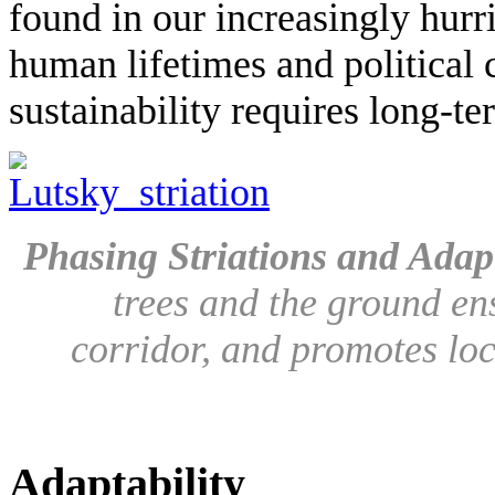
found in our increasingly hur
human lifetimes and political c
sustainability requires long-t
Phasing Striations and Adapt
trees and the ground ensu
corridor, and promotes loc
Adaptability