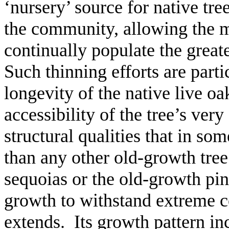
‘nursery’ source for native tre
the community, allowing the m
continually populate the great
Such thinning efforts are part
longevity of the native live o
accessibility of the tree’s ver
structural qualities that in 
than any other old-growth tree
sequoias or the old-growth pi
growth to withstand extreme co
extends. Its growth pattern inc