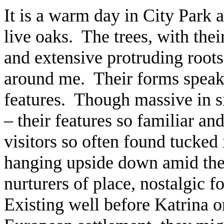
It is a warm day in City Park 
live oaks. The trees, with thei
and extensive protruding roots,
around me. Their forms speak e
features. Though massive in si
– their features so familiar 
visitors so often found tucked 
hanging upside down amid the
nurturers of place, nostalgic 
Existing well before Katrina o