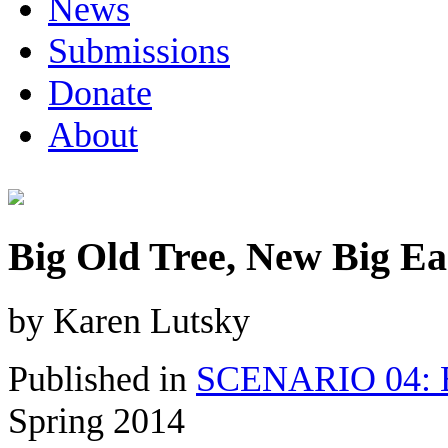
News
Submissions
Donate
About
Big Old Tree, New Big Ea
by Karen Lutsky
Published in
SCENARIO 04: Bu
Spring 2014