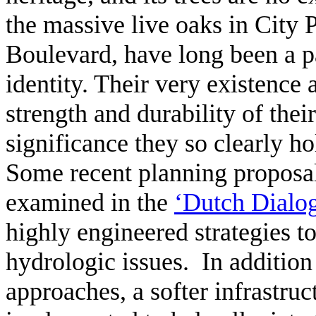
the massive live oaks in City P
Boulevard, have long been a par
identity. Their very existence a
strength and durability of thei
significance they so clearly h
Some recent planning proposal
examined in the
‘Dutch Dialo
highly engineered strategies t
hydrologic issues. In addition 
approaches, a softer infrastruc