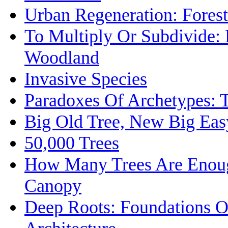
Urban Regeneration: Forest
To Multiply Or Subdivide:
Woodland
Invasive Species
Paradoxes Of Archetypes: 
Big Old Tree, New Big Eas
50,000 Trees
How Many Trees Are Enoug
Canopy
Deep Roots: Foundations O