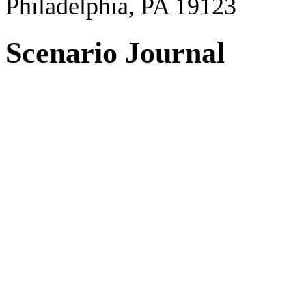
Philadelphia, PA 19123
Scenario Journal