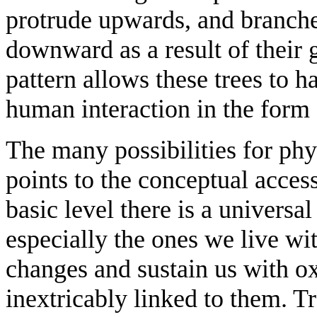
protrude upwards, and branche
downward as a result of their 
pattern allows these trees to h
human interaction in the form 
The many possibilities for phy
points to the conceptual access
basic level there is a universal
especially the ones we live wi
changes and sustain us with o
inextricably linked to them. Tr