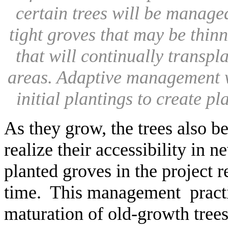
certain trees will be managed
tight groves that may be thinn
that will continually transpl
areas. Adaptive management wi
initial plantings to create p
As they grow, the trees also 
realize their accessibility in 
planted groves in the project r
time. This management practic
maturation of old-growth trees 