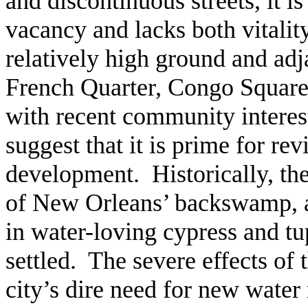
and discontinuous streets, it i
vacancy and lacks both vitality
relatively high ground and adja
French Quarter, Congo Square
with recent community interest 
suggest that it is prime for rev
development. Historically, th
of New Orleans’ backswamp, a
in water-loving cypress and tu
settled. The severe effects of
city’s dire need for new water