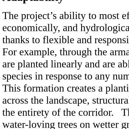
The project’s ability to most ef
economically, and hydrologically
thanks to flexible and respons
For example, through the armatu
are planted linearly and are ab
species in response to any num
This formation creates a plant
across the landscape, structur
the entirety of the corridor. 
water-loving trees on wetter g