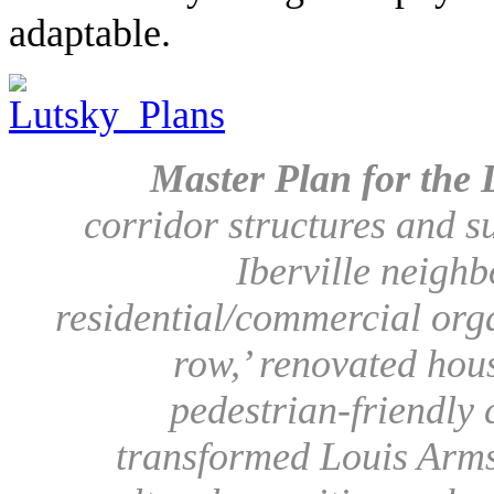
adaptable.
Master Plan for the L
corridor structures and s
Iberville neigh
residential/commercial orga
row,’ renovated hou
pedestrian-friendly
transformed Louis Arms