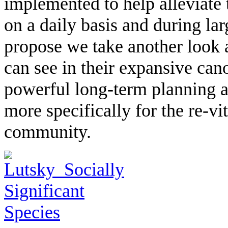
implemented to help alleviate 
on a daily basis and during la
propose we take another look a
can see in their expansive cano
powerful long-term planning an
more specifically for the re-vit
community.