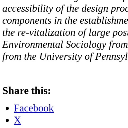
accessibility of the design pro
components in the establishme
the re-vitalization of large pos
Environmental Sociology from
from the University of Pennsyl
Share this:
Facebook
X