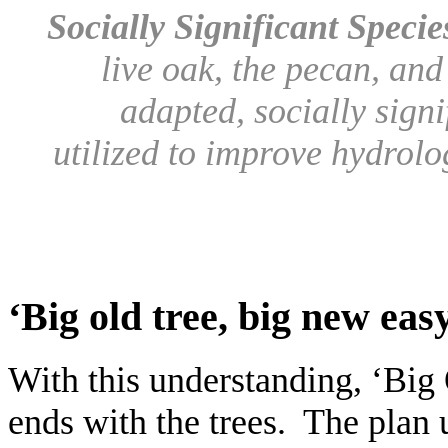
Socially Significant Speci
live oak, the pecan, and
adapted, socially signi
utilized to improve hydrolo
‘Big old tree, big new eas
With this understanding, ‘Big
ends with the trees. The plan 