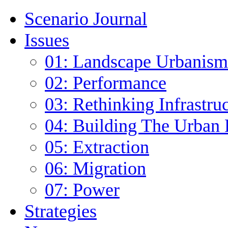
Scenario Journal
Issues
01: Landscape Urbanism
02: Performance
03: Rethinking Infrastru
04: Building The Urban 
05: Extraction
06: Migration
07: Power
Strategies