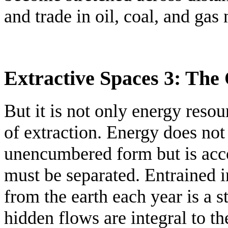
and trade in oil, coal, and gas
Extractive Spaces 3: The
But it is not only energy resou
of extraction. Energy does not
unencumbered form but is acc
must be separated. Entrained i
from the earth each year is a 
hidden flows are integral to th