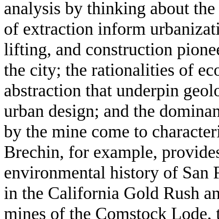
analysis by thinking about the
of extraction inform urbanizat
lifting, and construction pio
the city; the rationalities of e
abstraction that underpin geo
urban design; and the dominan
by the mine come to characteri
Brechin, for example, provide
environmental history of San 
in the California Gold Rush an
mines of the Comstock Lode, 