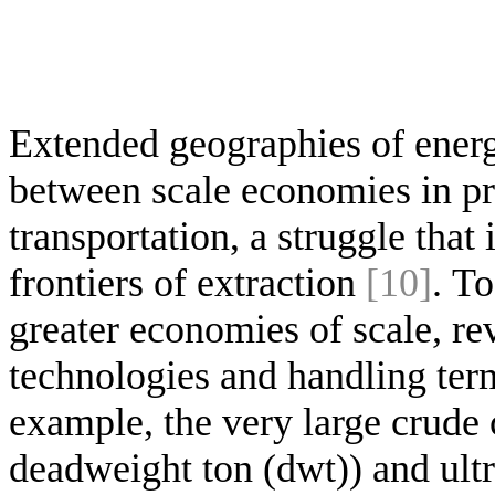
Extended geographies of energ
between scale economies in pr
transportation, a struggle that
frontiers of extraction
[10]
. T
greater economies of scale, re
technologies and handling term
example, the very large crude 
deadweight ton (dwt)) and ultr