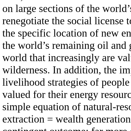
on large sections of the world’
renegotiate the social license t
the specific location of new e
the world’s remaining oil and g
world that increasingly are val
wilderness. In addition, the im
livelihood strategies of peopl
valued for their energy resour
simple equation of natural-re
extraction = wealth generation