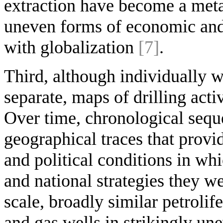
extraction have become a metap
uneven forms of economic and 
with globalization
[7]
.
Third, although individually w
separate, maps of drilling acti
Over time, chronological sequ
geographical traces that provi
and political conditions in wh
and national strategies they we
scale, broadly similar petrolif
and gas wells in strikingly un