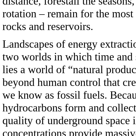
distance, forestall the seasons,
rotation – remain for the most 
rocks and reservoirs.
Landscapes of energy extracti
two worlds in which time and 
lies a world of “natural produ
beyond human control that cre
we know as fossil fuels. Beca
hydrocarbons form and collect
quality of underground space i
concentrations provide massiv