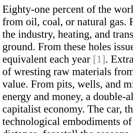
Eighty-one percent of the worl
from oil, coal, or natural gas.
the industry, heating, and tra
ground. From these holes issue
equivalent each year
[1]
. Extr
of wresting raw materials from
value. From pits, wells, and m
energy and money, a double-al
capitalist economy. The car, t
technological embodiments of