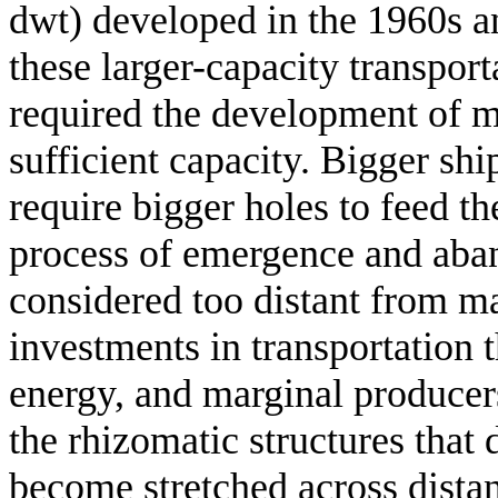
dwt) developed in the 1960s an
these larger-capacity transport
required the development of m
sufficient capacity. Bigger shi
require bigger holes to feed t
process of emergence and aba
considered too distant from m
investments in transportation 
energy, and marginal producers
the rhizomatic structures that d
become stretched across dista