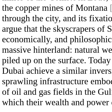
the copper mines of Montana
through the city, and its fixat
argue that the skyscrapers of 
economically, and philosophica
massive hinterland: natural w
piled up on the surface. Today
Dubai achieve a similar invers
sprawling infrastructure embo
of oil and gas fields in the G
which their wealth and power 