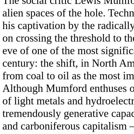
The social critic Lewis Mumf
alien spaces of the hole. Tech
his captivation by the radical
on crossing the threshold to t
eve of one of the most signific
century: the shift, in North A
from coal to oil as the most im
Although Mumford enthuses ov
of light metals and hydroelectr
tremendously generative capaci
and carboniferous capitalism 