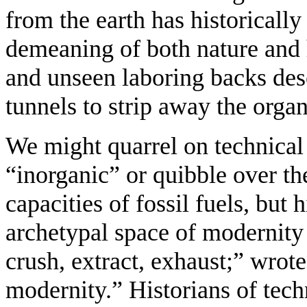
from the earth has historicall
demeaning of both nature and 
and unseen laboring backs des
tunnels to strip away the organ
We might quarrel on technica
“inorganic” or quibble over t
capacities of fossil fuels, but 
archetypal space of modernity
crush, extract, exhaust;” wrot
modernity.” Historians of te