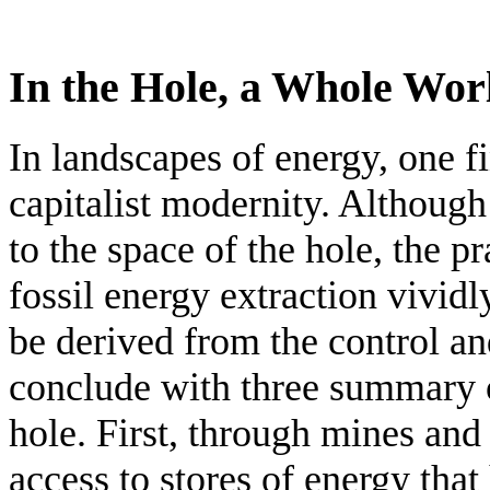
In the Hole, a Whole Wor
In landscapes of energy, one fi
capitalist modernity. Although
to the space of the hole, the pr
fossil energy extraction vivid
be derived from the control an
conclude with three summary o
hole. First, through mines and 
access to stores of energy tha