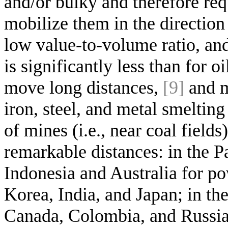
and/or bulky and therefore req
mobilize them in the direction 
low value-to-volume ratio, and
is significantly less than for o
move long distances,
[9]
and m
iron, steel, and metal smeltin
of mines (i.e., near coal fiel
remarkable distances: in the Pa
Indonesia and Australia for po
Korea, India, and Japan; in the
Canada, Colombia, and Russia