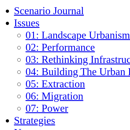
Scenario Journal
Issues
01: Landscape Urbanism
02: Performance
03: Rethinking Infrastru
04: Building The Urban 
05: Extraction
06: Migration
07: Power
Strategies