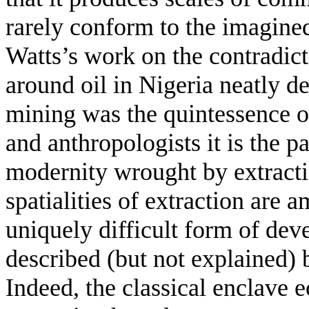
rarely conform to the imagined
Watts’s work on the contradic
around oil in Nigeria neatly 
mining was the quintessence 
and anthropologists it is the p
modernity wrought by extractio
spatialities of extraction are 
uniquely difficult form of de
described (but not explained) 
Indeed, the classical enclave 