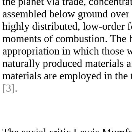
the planet via trade, concentra
assembled below ground over m
highly distributed, low-order 
moments of combustion. The ho
appropriation in which those w
naturally produced materials 
materials are employed in the 
[3]
.