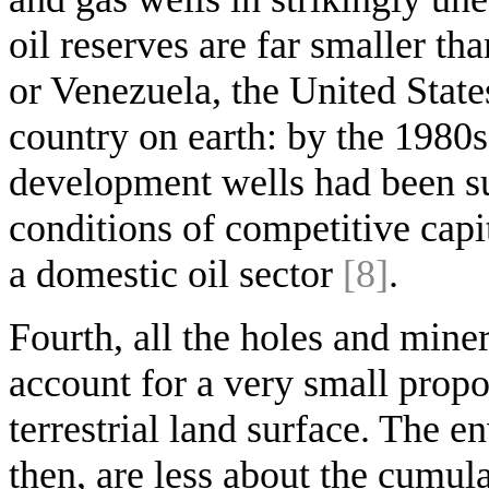
oil reserves are far smaller th
or Venezuela, the United States
country on earth: by the 1980s
development wells had been sun
conditions of competitive capi
a domestic oil sector
[8]
.
Fourth, all the holes and miner
account for a very small propo
terrestrial land surface. The e
then, are less about the cumula