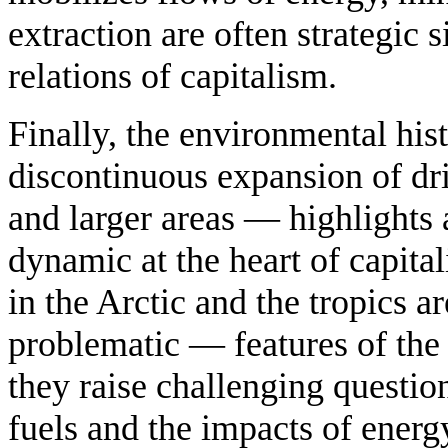
extraction are often strategic s
relations of capitalism.
Finally, the environmental his
discontinuous expansion of dri
and larger areas — highlights
dynamic at the heart of capit
in the Arctic and the tropics 
problematic — features of th
they raise challenging question
fuels and the impacts of ener