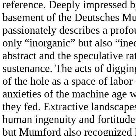
reference. Deeply impressed by
basement of the Deutsches 
passionately describes a profo
only “inorganic” but also “ine
abstract and the speculative rat
sustenance. The acts of diggin
of the hole as a space of labo
anxieties of the machine age 
they fed. Extractive landscap
human ingenuity and fortitude 
but Mumford also recognized h