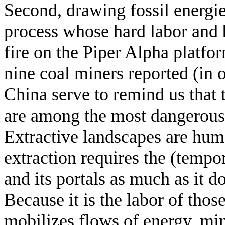
Second, drawing fossil energie
process whose hard labor and b
fire on the Piper Alpha platfo
nine coal miners reported (in of
China serve to remind us that
are among the most dangerous
Extractive landscapes are hum
extraction requires the (tempo
and its portals as much as it 
Because it is the labor of thos
mobilizes flows of energy, mine