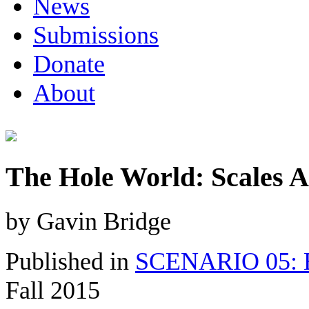
News
Submissions
Donate
About
The Hole World: Scales A
by Gavin Bridge
Published in
SCENARIO 05: E
Fall 2015