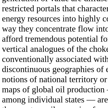
restricted portals that characte
energy resources into highly c
way they concentrate flow into
afford tremendous potential fo
vertical analogues of the chok
conventionally associated wit
discontinuous geographies of e
notions of national territory 
maps of global oil production
among individual states — are 