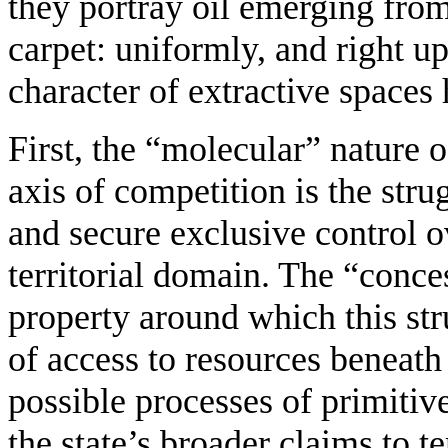
they portray oil emerging from 
carpet: uniformly, and right up
character of extractive spaces 
First, the “molecular” nature o
axis of competition is the strug
and secure exclusive control ov
territorial domain. The “conces
property around which this str
of access to resources beneath
possible processes of primitiv
the state’s broader claims to t