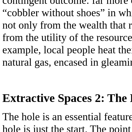
contingent outcome: far more
“cobbler without shoes” in wh
not only from the wealth that r
from the utility of the resource 
example, local people heat th
natural gas, encased in gleamin
Extractive Spaces 2: The H
The hole is an essential featur
hole is just the start. The poin