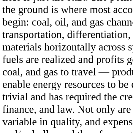
the ground is where most acc
begin: coal, oil, and gas chann
transportation, differentiation
materials horizontally across s
fuels are realized and profits 
coal, and gas to travel — prod
enable energy resources to be
trivial and has required the cr
finance, and law. Not only are
variable in quality, and expens