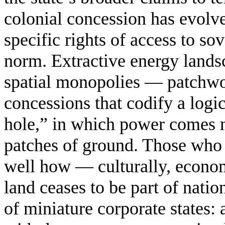
colonial concession has evolv
specific rights of access to s
norm. Extractive energy landsc
spatial monopolies — patchwo
concessions that codify a logi
hole,” in which power comes no
patches of ground. Those who 
well how — culturally, econom
land ceases to be part of nati
of miniature corporate states: