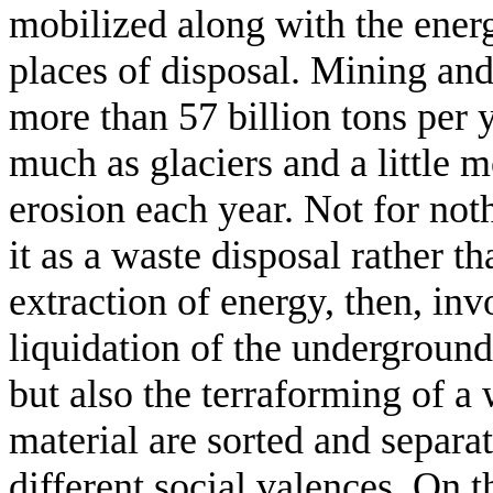
mobilized along with the ener
places of disposal. Mining an
more than 57 billion tons per 
much as glaciers and a little
erosion each year. Not for not
it as a waste disposal rather t
extraction of energy, then, in
liquidation of the underground
but also the terraforming of a
material are sorted and separa
different social valences. On 