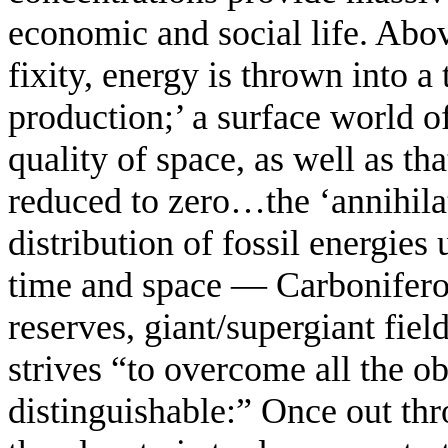
economic and social life. Abo
fixity, energy is thrown into a
production;’ a surface world 
quality of space, as well as t
reduced to zero…the ‘annihila
distribution of fossil energies
time and space — Carbonifero
reserves, giant/supergiant fiel
strives “to overcome all the o
distinguishable:” Once out thr