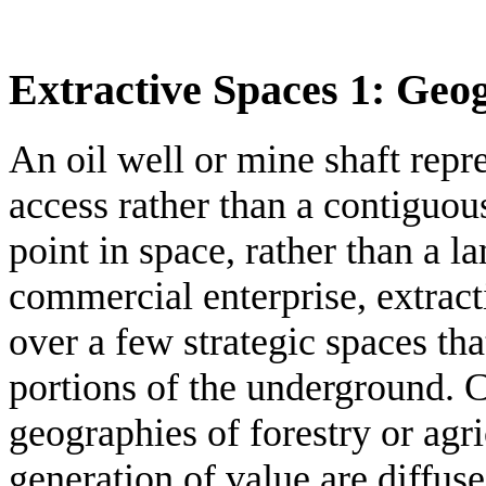
Extractive Spaces 1: Geo
An oil well or mine shaft repre
access rather than a contiguous 
point in space, rather than a l
commercial enterprise, extract
over a few strategic spaces tha
portions of the underground. C
geographies of forestry or agr
generation of value are diffus