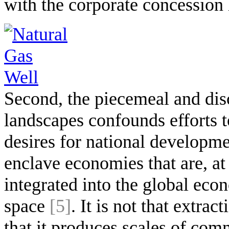
with the corporate concession 
Second, the piecemeal and disc
landscapes confounds efforts t
desires for national developme
enclave economies that are, a
integrated into the global ec
space
[5]
. It is not that extra
that it produces scales of co