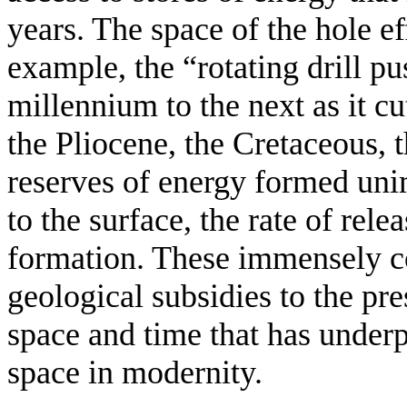
years. The space of the hole e
example, the “rotating drill pu
millennium to the next as it c
the Pliocene, the Cretaceous, t
reserves of energy formed un
to the surface, the rate of rele
formation. These immensely c
geological subsidies to the pre
space and time that has under
space in modernity.