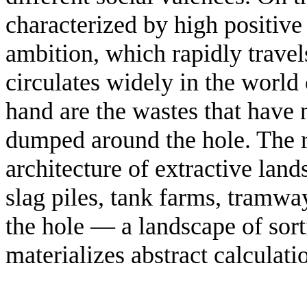
characterized by high positive
ambition, which rapidly travel
circulates widely in the world
hand are the wastes that have 
dumped around the hole. The re
architecture of extractive lan
slag piles, tank farms, tramwa
the hole — a landscape of sor
materializes abstract calculati