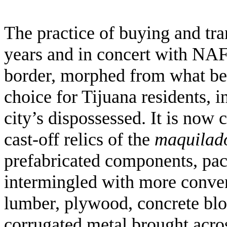
The practice of buying and tra
years and in concert with NA
border, morphed from what beg
choice for Tijuana residents, i
city’s dispossessed. It is no
cast-off relics of the
maquilad
prefabricated components, pack
intermingled with more conven
lumber, plywood, concrete bloc
corrugated metal brought acros