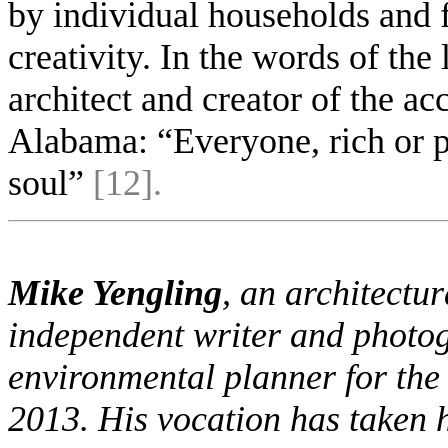
by individual households and f
creativity. In the words of th
architect and creator of the a
Alabama: “Everyone, rich or po
soul”
[12].
Mike Yengling
, an architectur
independent writer and photo
environmental planner for the 
2013. His vocation has taken h