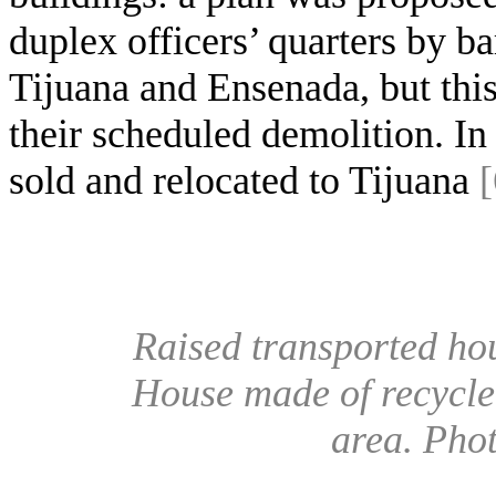
duplex officers’ quarters by b
Tijuana and Ensenada, but this
their scheduled demolition. In
sold and relocated to Tijuana
[
Raised transported ho
House made of recycle
area. Pho