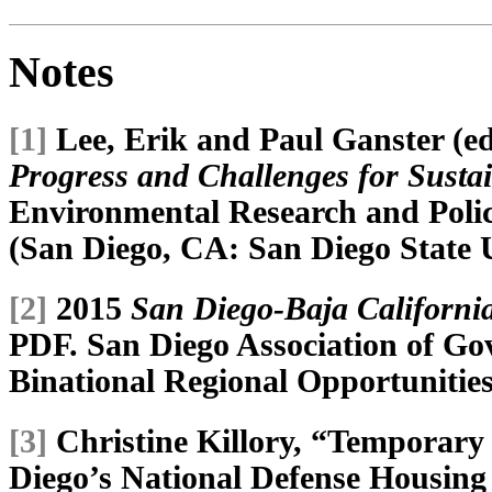
Notes
[1]
Lee, Erik and Paul Ganster (ed
Progress and Challenges for Sustai
Environmental Research and Poli
(San Diego, CA: San Diego State U
[2]
2015
San Diego-Baja California
PDF. San Diego Association of 
Binational Regional Opportunities
[3]
Christine Killory, “Temporary
Diego’s National Defense Housing