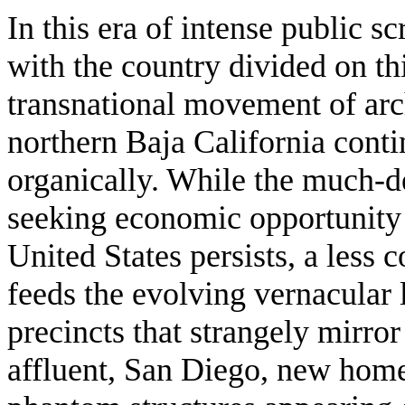
In this era of intense public s
with the country divided on th
transnational movement of arch
northern Baja California contin
organically. While the much-
seeking economic opportunity 
United States persists, a less 
feeds the evolving vernacular 
precincts that strangely mirror
affluent, San Diego, new homes