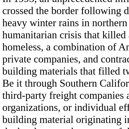
crossed the border following 
heavy winter rains in northern
humanitarian crisis that killed
homeless, a combination of Am
private companies, and contra
building materials that filled 
Be it through Southern Califor
third-party freight companies 
organizations, or individual e
building material originating 