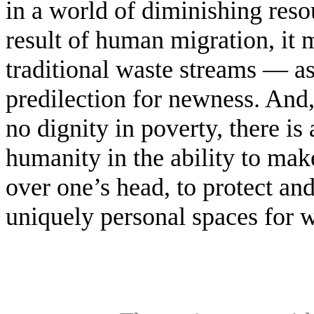
in a world of diminishing reso
result of human migration, it 
traditional waste streams — as
predilection for newness. And,
no dignity in poverty, there is
humanity in the ability to make
over one’s head, to protect and
uniquely personal spaces for wo