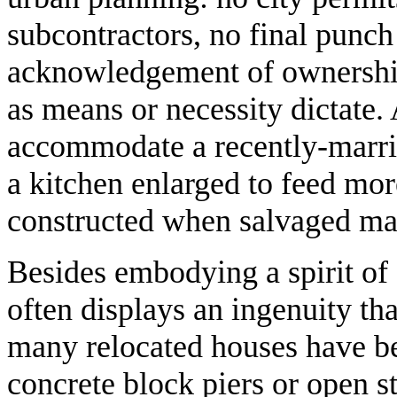
subcontractors, no final punch 
acknowledgement of ownership
as means or necessity dictate
accommodate a recently-marrie
a kitchen enlarged to feed mo
constructed when salvaged mat
Besides embodying a spirit of 
often displays an ingenuity th
many relocated houses have bee
concrete block piers or open st