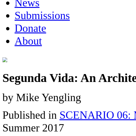
News
Submissions
Donate
About
Segunda Vida: An Archite
by Mike Yengling
Published in
SCENARIO 06: M
Summer 2017