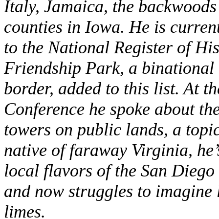
Italy, Jamaica, the backwoods 
counties in Iowa. He is curren
to the National Register of Hi
Friendship Park, a binational
border, added to this list. At 
Conference he spoke about the 
towers on public lands, a topi
native of faraway Virginia, he
local flavors of the San Diego
and now struggles to imagine l
limes.