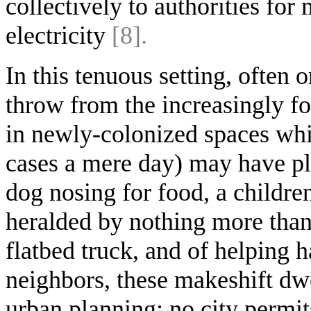
collectively to authorities for
electricity
[8].
In this tenuous setting, often o
throw from the increasingly fo
in newly-colonized spaces whi
cases a mere day) may have pla
dog nosing for food, a childr
heralded by nothing more than
flatbed truck, and of helping 
neighbors, these makeshift dwe
urban planning: no city permit