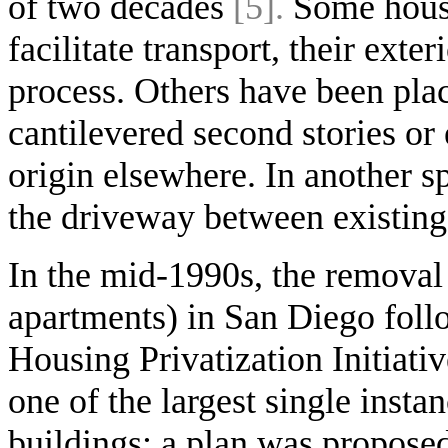
of two decades
[5].
Some houses
facilitate transport, their exter
process. Others have been plac
cantilevered second stories or 
origin elsewhere. In another 
the driveway between existing
In the mid-1990s, the removal
apartments) in San Diego follo
Housing Privatization Initiati
one of the largest single inst
buildings: a plan was propose