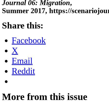
Journal 06: Migration
,
Summer 2017, https://scenariojour
Share this:
Facebook
X
Email
Reddit
More from this issue