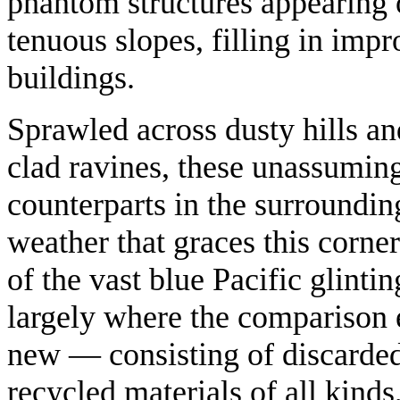
phantom structures appearing o
tenuous slopes, filling in imp
buildings.
Sprawled across dusty hills an
clad ravines, these unassuming
counterparts in the surroundin
weather that graces this corne
of the vast blue Pacific glinti
largely where the comparison 
new — consisting of discarded 
recycled materials of all kinds