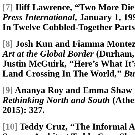
[7]
Iliff Lawrence, “Two More Die 
Press International
, January 1, 1
In Twelve Cobbled-Together Part
[8]
Josh Kun and Fiamma Monteze
Art at the Global Border
(Durham, 
Justin McGuirk, “Here’s What It’s
Land Crossing In The World,”
Bu
[9]
Ananya Roy and Emma Shaw C
Rethinking North and South
(Athen
2015): 327.
[10]
Teddy Cruz, “The Informal As