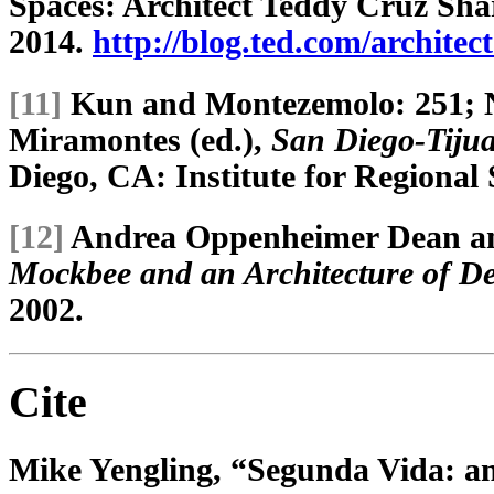
Spaces: Architect Teddy Cruz Shar
2014.
http://blog.ted.com/architec
[11]
Kun and Montezemolo: 251; 
Miramontes (ed.),
San Diego-Tijua
Diego, CA: Institute for Regional S
[12]
Andrea Oppenheimer Dean an
Mockbee and an Architecture of D
2002.
Cite
Mike Yengling, “Segunda Vida: an 