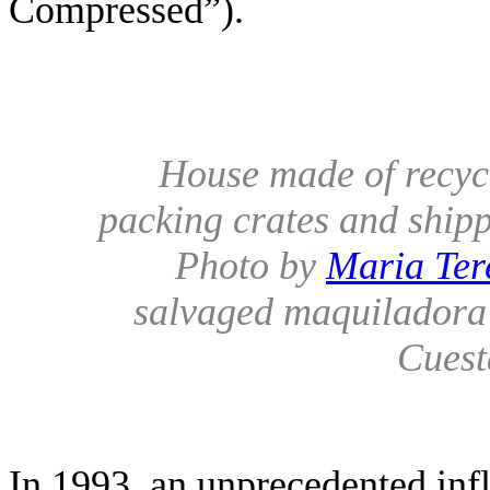
Compressed”).
House made of recycl
packing crates and shipp
Photo by
Maria Ter
salvaged maquiladora
Cuest
In 1993, an unprecedented infl