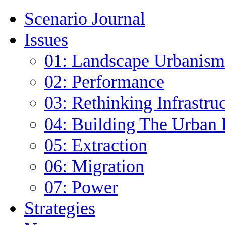
Scenario Journal
Issues
01: Landscape Urbanism
02: Performance
03: Rethinking Infrastru
04: Building The Urban 
05: Extraction
06: Migration
07: Power
Strategies