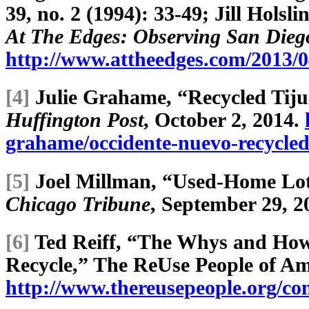
39, no. 2 (1994): 33-49; Jill Hols
At The Edges: Observing San Dieg
http://www.attheedges.com/2013/04
[4]
Julie Grahame, “Recycled Tij
Huffington Post
, October 2, 2014.
grahame/occidente-nuevo-recycle
[5]
Joel Millman, “Used-Home Lot
Chicago Tribune
, September 29, 2
[6]
Ted Reiff, “The Whys and How
Recycle,” The ReUse People of Am
http://www.thereusepeople.org/c