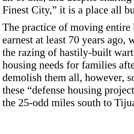
Finest City,” it is a place al
The practice of moving entire 
earnest at least 70 years ago,
the razing of hastily-built wa
housing needs for families af
demolish them all, however, s
these “defense housing project
the 25-odd miles south to Tijua