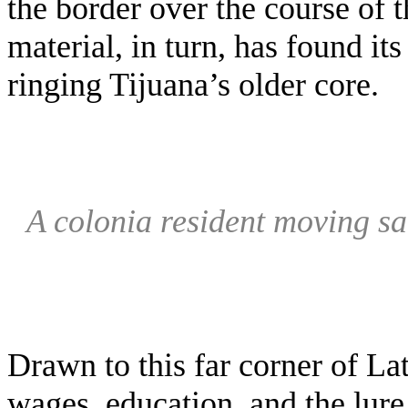
the border over the course of t
material, in turn, has found i
ringing Tijuana’s older core.
A colonia resident moving s
Drawn to this far corner of La
wages, education, and the lure