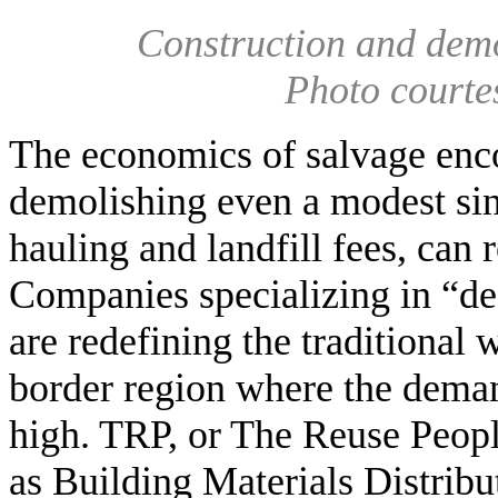
Construction and demol
Photo courte
The economics of salvage encou
demolishing even a modest sin
hauling and landfill fees, can
Companies specializing in “de
are redefining the traditional 
border region where the demand
high. TRP, or The Reuse People
as Building Materials Distribu