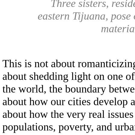
Three sisters, resi
eastern Tijuana, pose 
materia
This is not about romanticizin
about shedding light on one o
the world, the boundary betwe
about how our cities develop a
about how the very real issues
populations, poverty, and urb