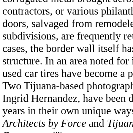
contractors, or various philan
doors, salvaged from remodel
subdivisions, are frequently re
cases, the border wall itself h
structure. In an area noted for 
used car tires have become a p
Two Tijuana-based photograph
Ingrid Hernandez, have been 
years in their own unique ways,
Architects by Force
and
Tijua