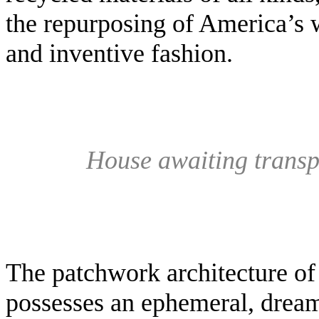
the repurposing of America’s w
and inventive fashion.
House awaiting transpo
The patchwork architecture of 
possesses an ephemeral, dreaml