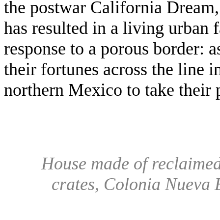
the postwar California Dream,
has resulted in a living urban 
response to a porous border: 
their fortunes across the line in
northern Mexico to take their 
House made of reclaimed 
crates, Colonia Nueva