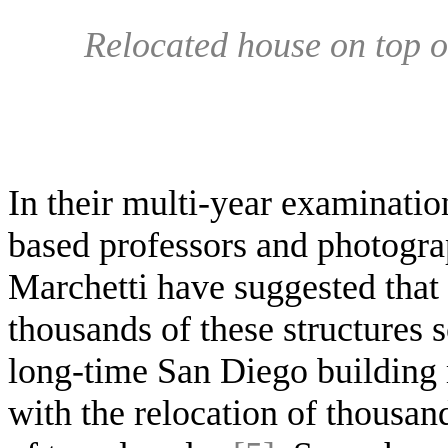
Relocated house on top of
In their multi-year examinati
based professors and photogr
Marchetti have suggested that
thousands of these structures 
long-time San Diego building 
with the relocation of thousan