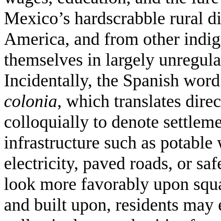
Mexico’s hardscrabble rural di
America, and from other indige
themselves in largely unregula
Incidentally, the Spanish wor
colonia
, which translates dire
colloquially to denote settleme
infrastructure such as potable
electricity, paved roads, or sa
look more favorably upon squa
and built upon, residents may 