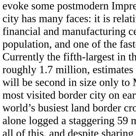
evoke some postmodern Impress
city has many faces: it is rela
financial and manufacturing ce
population, and one of the fas
Currently the fifth-largest in 
roughly 1.7 million, estimates 
will be second in size only t
most visited border city on ear
world’s busiest land border c
alone logged a staggering 59 
all of this, and despite shari