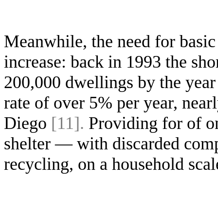
Meanwhile, the need for basic
increase: back in 1993 the sho
200,000 dwellings by the year 
rate of over 5% per year, nearl
Diego
[11].
Providing for of o
shelter — with discarded comp
recycling, on a household scal