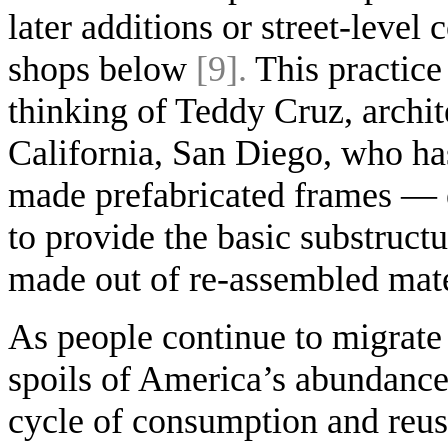
later additions or street-leve
shops below
[9].
This practice
thinking of Teddy Cruz, archit
California, San Diego, who has
made prefabricated frames — e
to provide the basic substructu
made out of re-assembled mat
As people continue to migrate n
spoils of America’s abundance 
cycle of consumption and reus