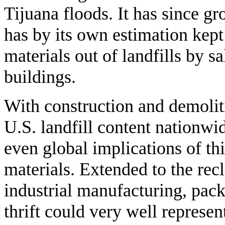
Tijuana floods. It has since g
has by its own estimation kept
materials out of landfills by 
buildings.
With construction and demoli
U.S. landfill content nationwid
even global implications of thi
materials. Extended to the rec
industrial manufacturing, pack
thrift could very well represe