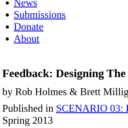
News
Submissions
Donate
About
Feedback: Designing The
by Rob Holmes & Brett Milli
Published in
SCENARIO 03: Re
Spring 2013