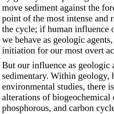
move sediment against the forc
point of the most intense and
the cycle; if human influence 
we behave as geologic agents, 
initiation for our most overt a
But our influence as geologic
sedimentary. Within geology, b
environmental studies, there i
alterations of biogeochemical 
phosphorous, and carbon cycle