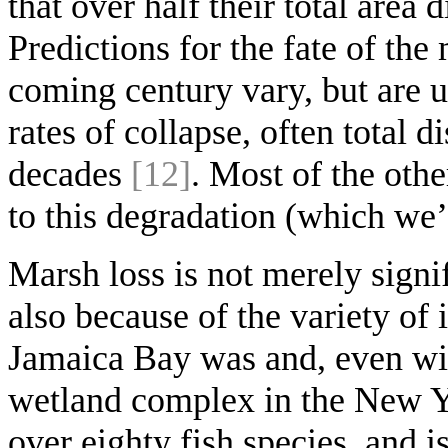
that over half their total area 
Predictions for the fate of the
coming century vary, but are u
rates of collapse, often total
decades
[12]
. Most of the othe
to this degradation (which we’
Marsh loss is not merely signif
also because of the variety of 
Jamaica Bay was and, even with t
wetland complex in the New Yo
over eighty fish species, and 