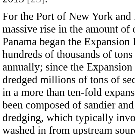
For the Port of New York and N
massive rise in the amount of 
Panama began the Expansion P
hundreds of thousands of tons
annually; since the Expansion
dredged millions of tons of s
in a more than ten-fold expan
been composed of sandier and
dredging, which typically invo
washed in from upstream sourc