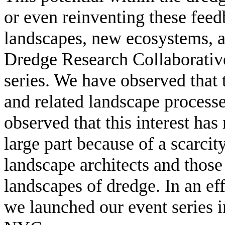
or even reinventing these fee
landscapes, new ecosystems, an
Dredge Research Collaborative
series. We have observed that 
and related landscape processe
observed that this interest has
large part because of a scarci
landscape architects and those
landscapes of dredge. In an eff
we launched our event series i