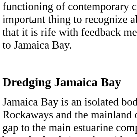
functioning of contemporary co
important thing to recognize a
that it is rife with feedback me
to Jamaica Bay.
Dredging Jamaica Bay
Jamaica Bay is an isolated bod
Rockaways and the mainland o
gap to the main estuarine com