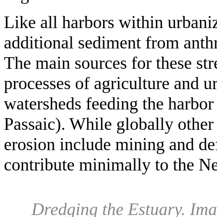
Like all harbors within urbaniz
additional sediment from anth
The main sources for these str
processes of agriculture and u
watersheds feeding the harbor
Passaic). While globally other
erosion include mining and def
contribute minimally to the N
Dredging the Estuary
.
Imag