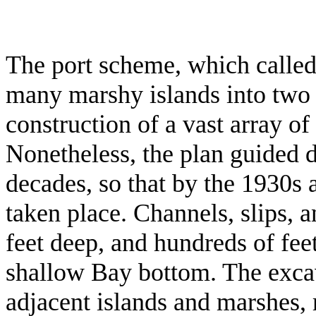
The port scheme, which called 
many marshy islands into two 
construction of a vast array of
Nonetheless, the plan guided 
decades, so that by the 1930s 
taken place. Channels, slips, a
feet deep, and hundreds of fe
shallow Bay bottom. The exca
adjacent islands and marshes, 