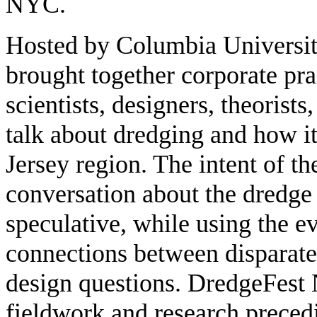
NYC.
Hosted by Columbia Univers
brought together corporate pra
scientists, designers, theorists
talk about dredging and how 
Jersey region. The intent of t
conversation about the dredge
speculative, while using the e
connections between disparat
design questions. DredgeFest
fieldwork and research preced