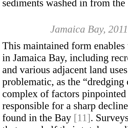
sediments washed in from the
Jamaica Bay, 2011
This maintained form enables t
in Jamaica Bay, including recr
and various adjacent land uses
problematic, as the “dredging
complex of factors pinpointed 
responsible for a sharp decline
found in the Bay
[11]
. Survey