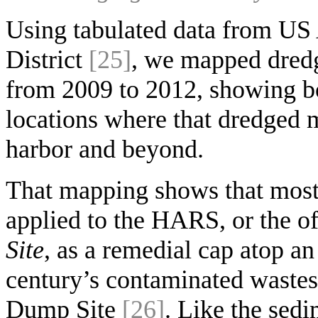
Using tabulated data from U
District
[25]
, we mapped dredg
from 2009 to 2012, showing b
locations where that dredged m
harbor and beyond.
That mapping shows that most 
applied to the HARS, or the o
Site
, as a remedial cap atop a
century’s contaminated wastes
Dump Site
[26]
. Like the sedi