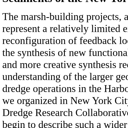
The marsh-building projects, a
represent a relatively limited 
reconfiguration of feedback l
the synthesis of new functiona
and more creative synthesis r
understanding of the larger g
dredge operations in the Harbo
we organized in New York Cit
Dredge Research Collaborative
begin to describe such a wider