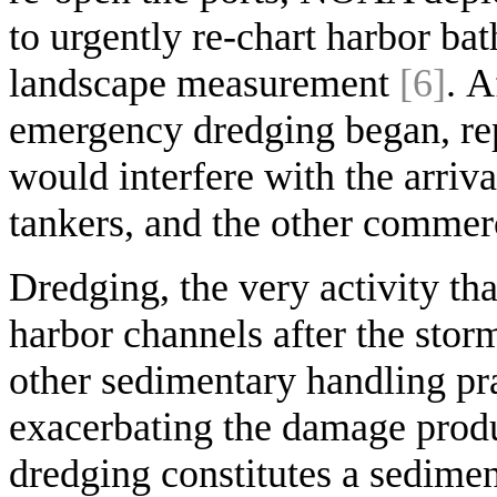
to urgently re-chart harbor ba
landscape measurement
[6]
. A
emergency dredging began, rep
would interfere with the arriva
tankers, and the other commer
Dredging, the very activity tha
harbor channels after the storm
other sedimentary handling pra
exacerbating the damage produ
dredging constitutes a sediment