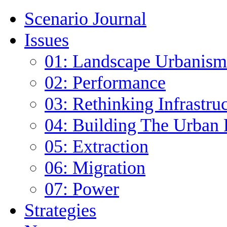
Scenario Journal
Issues
01: Landscape Urbanism
02: Performance
03: Rethinking Infrastru
04: Building The Urban 
05: Extraction
06: Migration
07: Power
Strategies