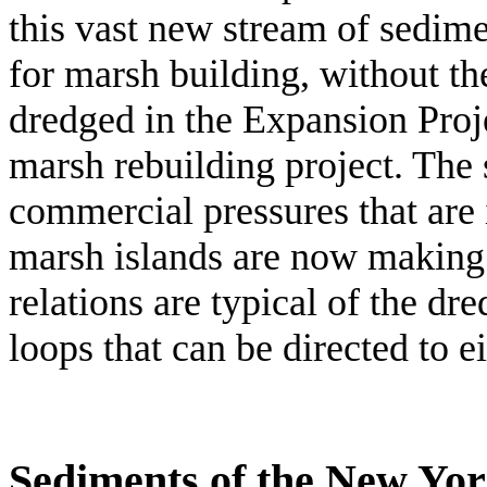
this vast new stream of sedim
for marsh building, without th
dredged in the Expansion Proje
marsh rebuilding project. The
commercial pressures that are 
marsh islands are now making p
relations are typical of the dre
loops that can be directed to e
Sediments of the New Yo