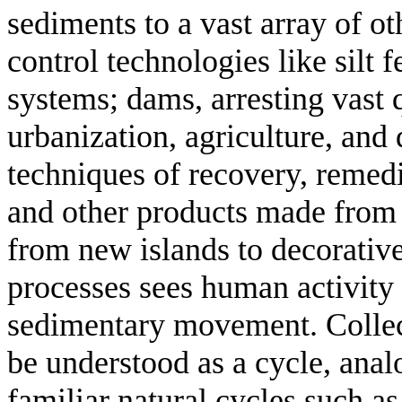
sediments to a vast array of o
control technologies like silt 
systems; dams, arresting vast 
urbanization, agriculture, and 
techniques of recovery, remedi
and other products made from 
from new islands to decorative
processes sees human activity 
sedimentary movement. Collect
be understood as a cycle, anal
familiar natural cycles such as