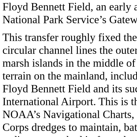
Floyd Bennett Field, an early 
National Park Service’s Gate
This transfer roughly fixed th
circular channel lines the out
marsh islands in the middle of
terrain on the mainland, inclu
Floyd Bennett Field and its s
International Airport. This is 
NOAA’s Navigational Charts, t
Corps dredges to maintain, batt