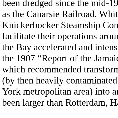
been dredged since the mid-19
as the Canarsie Railroad, Whi
Knickerbocker Steamship Com
facilitate their operations aro
the Bay accelerated and intensi
the 1907 “Report of the Jam
which recommended transform
(by then heavily contaminated
York metropolitan area) into 
been larger than Rotterdam, 