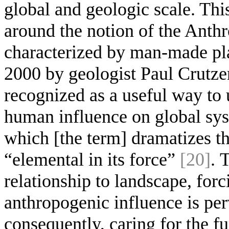
global and geologic scale. Thi
around the notion of the Anth
characterized by man-made pla
2000 by geologist Paul Crutze
recognized as a useful way to 
human influence on global sys
which [the term] dramatizes th
“elemental in its force”
[20]
. 
relationship to landscape, forc
anthropogenic influence is pe
consequently, caring for the f