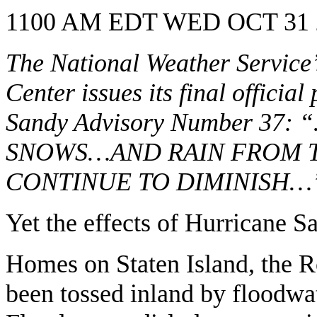
1100 AM EDT WED OCT 31 
The National Weather Service
Center issues its final officia
Sandy Advisory Number 
SNOWS…AND RAIN FROM 
CONTINUE TO DIMINISH…
Yet the effects of Hurricane Sa
Homes on Staten Island, the 
been tossed inland by floodwate