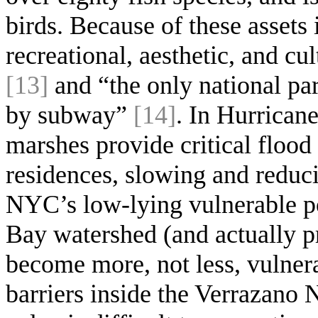
birds. Because of these assets 
recreational, aesthetic, and c
[13]
and “the only national par
by subway”
[14]
. In Hurrican
marshes provide critical flood
residences, slowing and reduc
NYC’s low-lying vulnerable po
Bay watershed (and actually p
become more, not less, vulnera
barriers inside the Verrazano N