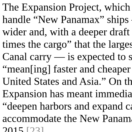
The Expansion Project, which 
handle “New Panamax” ships —
wider and, with a deeper draft 
times the cargo” that the larges
Canal carry — is expected to si
“mean[ing] faster and cheaper
United States and Asia.” On t
Expansion has meant immediate
“deepen harbors and expand car
accommodate the New Panamax 
2015
[23]
.