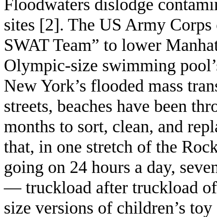
Floodwaters dislodge contami
sites [2]. The US Army Corps 
SWAT Team” to lower Manhatt
Olympic-size swimming pool’s
New York’s flooded mass transi
streets, beaches have been thro
months to sort, clean, and repl
that, in one stretch of the Ro
going on 24 hours a day, seve
— truckload after truckload o
size versions of children’s toy