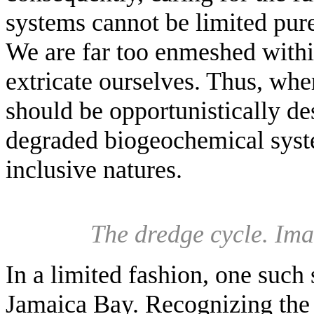
systems cannot be limited pu
We are far too enmeshed withi
extricate ourselves. Thus, wh
should be opportunistically d
degraded biogeochemical syst
inclusive natures.
The dredge cycle. Im
In a limited fashion, one such
Jamaica Bay. Recognizing the 