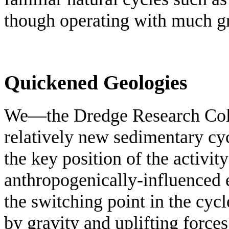
though operating with much g
Quickened Geologies
We—the Dredge Research Col
relatively new sedimentary cyc
the key position of the activity
anthropogenically-influenced 
the switching point in the cyc
by gravity and uplifting forces