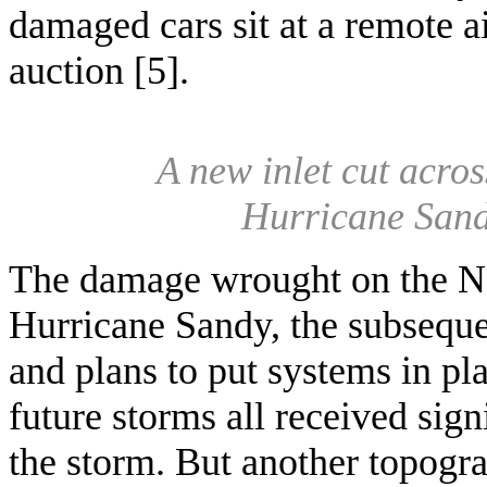
damaged cars sit at a remote a
auction [5].
A new inlet cut acro
Hurricane Sand
The damage wrought on the N
Hurricane Sandy, the subseque
and plans to put systems in pl
future storms all received sign
the storm. But another topog