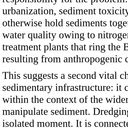
urbanization, sediment toxicit
otherwise hold sediments toget
water quality owing to nitroge
treatment plants that ring the B
resulting from anthropogenic 
This suggests a second vital ch
sedimentary infrastructure: it
within the context of the wider
manipulate sediment. Dredging
isolated moment. It is connec