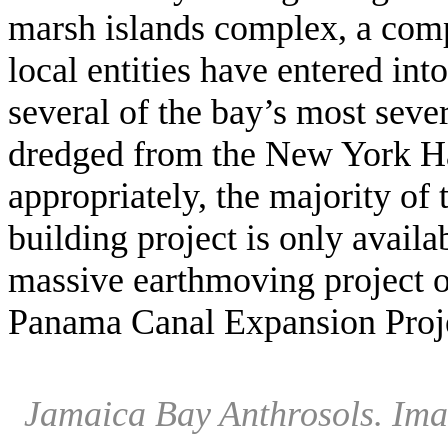
marsh islands complex, a compl
local entities have entered into
several of the bay’s most seve
dredged from the New York 
appropriately, the majority of 
building project is only avail
massive earthmoving project 
Panama Canal Expansion Proj
Jamaica Bay Anthrosols. Ima