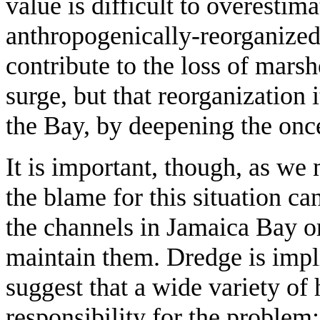
value is difficult to overestim
anthropogenically-reorganize
contribute to the loss of mars
surge, but that reorganization 
the Bay, by deepening the on
It is important, though, as we 
the blame for this situation ca
the channels in Jamaica Bay or
maintain them. Dredge is impli
suggest that a wide variety of 
responsibility for the problem