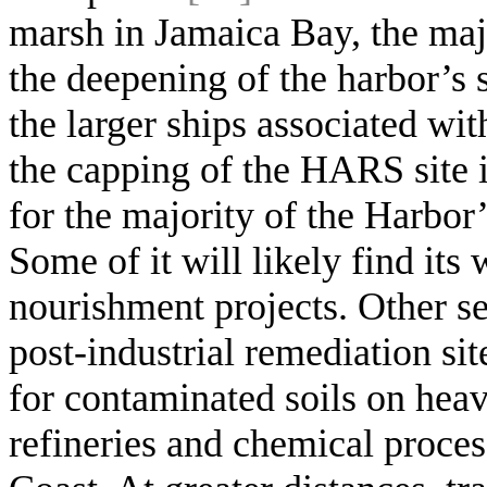
marsh in Jamaica Bay, the maj
the deepening of the harbor’s
the larger ships associated w
the capping of the HARS site 
for the majority of the Harbor’
Some of it will likely find its
nourishment projects. Other se
post-industrial remediation sit
for contaminated soils on heav
refineries and chemical proces