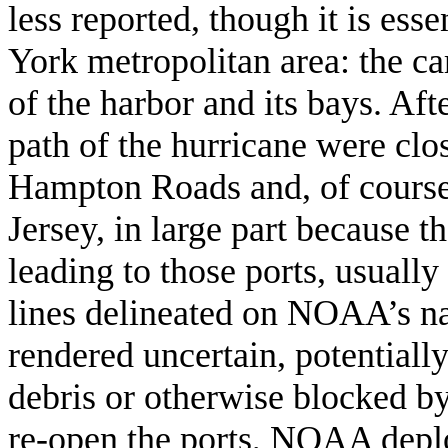
less reported, though it is ess
York metropolitan area: the c
of the harbor and its bays. Aft
path of the hurricane were clos
Hampton Roads and, of course
Jersey, in large part because 
leading to those ports, usuall
lines delineated on NOAA’s na
rendered uncertain, potential
debris or otherwise blocked by
re-open the ports, NOAA deplo