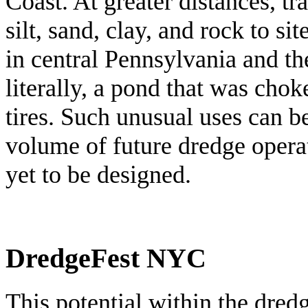
Coast. At greater distances, tr
silt, sand, clay, and rock to s
in central Pennsylvania and t
literally, a pond that was cho
tires. Such unusual uses can b
volume of future dredge operat
yet to be designed.
DredgeFest NYC
This potential within the dredg