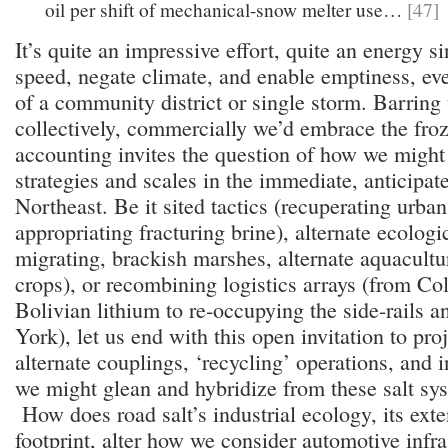
oil per shift of mechanical-snow melter use…
[47]
It’s quite an impressive effort, quite an energy s
speed, negate climate, and enable emptiness, eve
of a community district or single storm. Barring 
collectively, commercially we’d embrace the froze
accounting invites the question of how we might
strategies and scales in the immediate, anticipat
Northeast. Be it sited tactics (recuperating urban
appropriating fracturing brine), alternate ecologi
migrating, brackish marshes, alternate aquacultu
crops), or recombining logistics arrays (from C
Bolivian lithium to re-occupying the side-rails 
York), let us end with this open invitation to pro
alternate couplings, ‘recycling’ operations, and 
we might glean and hybridize from these salt sy
How does road salt’s industrial ecology, its ext
footprint, alter how we consider automotive infra