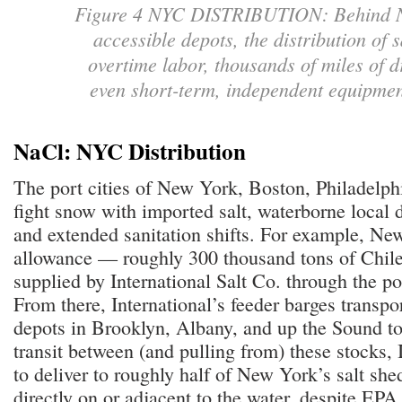
Figure 4 NYC DISTRIBUTION: Behind NYC
accessible depots, the distribution of s
overtime labor, thousands of miles of d
even short-term, independent equipmen
NaCl: NYC Distribution
The port cities of New York, Boston, Philadelph
fight snow with imported salt, waterborne local d
and extended sanitation shifts. For example, Ne
allowance — roughly 300 thousand tons of Chil
supplied by International Salt Co. through the p
From there, International’s feeder barges transpor
depots in Brooklyn, Albany, and up the Sound 
transit between (and pulling from) these stocks, I
to deliver to roughly half of New York’s salt she
directly on or adjacent to the water, despite EPA