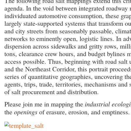
The following road salt mappings extend this crit
agenda. In the void between integrated roadway 
individuated automotive consumption, these grap
largely state-supported systems that transform o
and city streets from seasonably passable, climat
networks to eminently open, logistic lines. In ad
dispersion across sidewalks and gritty rows, mill
tons, clearance crew hours, and budget bylines
access possible. Thus, beginning with road salt
and the Northeast Corridor, this portrait proceed
series of quantitative geographies, uncovering th
agents, trips, trade, territories, mechanisms and
of salt procurement and distribution.
industrial ecolog
Please join me in mapping the
openings
the
of erasure, erosion, and emptiness.