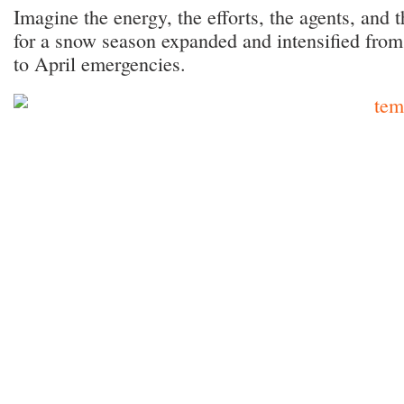
Imagine the energy, the efforts, the agents, and 
for a snow season expanded and intensified fro
to April emergencies.