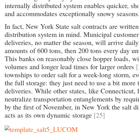
internally distributed system enables quicker, sh
and accommodates exceptionally snowy seasons
In fact, New York State salt contracts are written
distribution system in mind. Municipal customers 
deliveries, no matter the season, will arrive dail
amounts of 600 tons, then 200 tons every day unti
This banks on reasonably close hopper loads, wi
volumes and longer lead times for larger orders
[
townships to order salt for a week-long storm, ev
the full storage: they just need to use a bit more 
deliveries. While other states, like Connecticut, 
neutralize transportation entanglements by requir
by the first of November, in New York the salt di
acts as its own dynamic storage
[25]