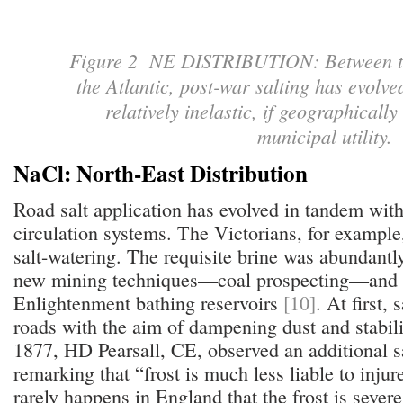
Figure 2 NE DISTRIBUTION: Between t
the Atlantic, post-war salting has evolve
relatively inelastic, if geographical
municipal utility
NaCl: North-East Distribution
Road salt application has evolved in tandem wit
circulation systems. The Victorians, for example
salt-watering. The requisite brine was abundantly
new mining techniques—coal prospecting—and 
Enlightenment bathing reservoirs
[10]
. At first,
roads with the aim of dampening dust and stabil
1877, HD Pearsall, CE, observed an additional sa
remarking that “frost is much less liable to injure 
rarely happens in England that the frost is sever