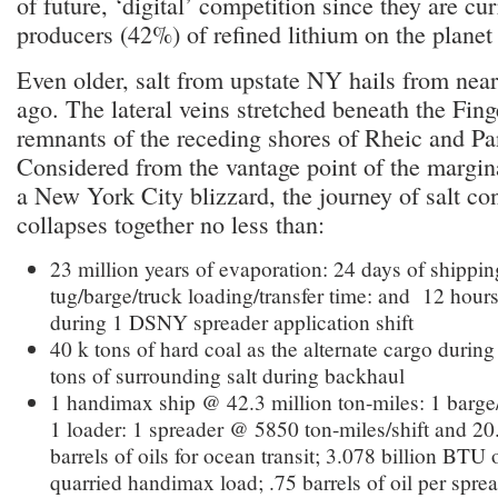
of future, ‘digital’ competition since they are cur
producers (42%) of refined lithium on the plane
Even older, salt from upstate NY hails from near
ago. The lateral veins stretched beneath the Fin
remnants of the receding shores of Rheic and Pa
Considered from the vantage point of the margin
a New York City blizzard, the journey of salt c
collapses together no less than:
23 million years of evaporation: 24 days of shipping
tug/barge/truck loading/transfer time: and 12 hour
during 1 DSNY spreader application shift
40 k tons of hard coal as the alternate cargo durin
tons of surrounding salt during backhaul
1 handimax ship @ 42.3 million ton-miles: 1 barge
1 loader: 1 spreader @ 5850 ton-miles/shift and 20
barrels of oils for ocean transit; 3.078 billion BTU 
quarried handimax load; .75 barrels of oil per spread