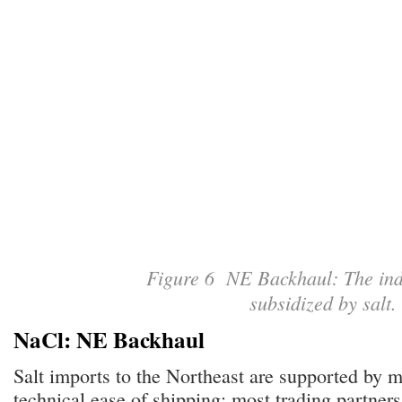
Figure 6 NE Backhaul: The indu
subsidized by salt
NaCl: NE Backhaul
Salt imports to the Northeast are supported by m
technical ease of shipping: most trading partners