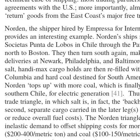
agreements with the U.S.; more importantly, almo
‘return’ goods from the East Coast’s major free 
Norden, the shipper hired by Empressa for Intern
provides an interesting example. Norden’s ships 
Societas Punta de Lobos in Chile through the 
north to Boston. They then turn south again, ma
deliveries at Newark, Philadelphia, and Baltimo
salt, handi-max cargo holds are then re-filled wi
Columbia and hard coal destined for South Amer
Norden ‘tops up’ with more coal, which is finall
southern Chile, for electric generation
[41]
. Thus
trade triangle, in which salt is, in fact, the ‘back
second, separate cargo carried in the later leg(s) 
or reduce overall fuel costs). The Norden triangle
inelastic demand to offset shipping costs for mor
($200-400/metric ton) and coal ($100-150/metri