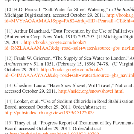
[10] H.D. Pearsall, “Salt-Water for Street-Watering” in
The Build
Michigan Digitization), accessed October 29, 2011.
http://books.
id=MVYcAQAAMAAJ&pg=PA824&dq=HD+Pearsall+CE&hl=en&
[11]
Arthur Blanchard, “Dust Prevention by the Use of Palliative
(Buttenheim Corp: New York, 1913) 293-297. (U Michigan Digiti
29, 2011.
http://books.google.com/books?
id=R6ZLAAAAMAAJ&dq=road+salt+water&source=gbs_navlin
[12]
Frank W. Grierson, “The Supply of Sea-Water to London.”
A
Architecture
v 51, n 1051. (February 15, 1896) 74-78. (U Virginia
October 29, 2011.
http://books.google.com/books?
id=C4lMAAAAYAAJ&dq=road+salt+water&source=gbs_navlink
[13]
Cheshire, Laura. “Have Snow Shovel, Will Travel,” National 
accessed October 29, 2011.
http://nsidc.org/snow/shovel.html
[14]
Looker, et al. “Use of Sodium Chloride in Road Stabilization
Board, accessed October 29, 2011. Order/abstract at
http://pubsindex.trb.org/view/1939/C/122009
[15]
Tiney et. al. “Progress Report of Treatment of Icy Pavements
Board, accessed October 29, 2011. Order/abstract
at
http://pubsindex.trb.org/view/1933/C/110789