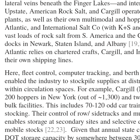
lateral veins beneath the Finger Lakes—and inte
Upstate, American Rock Salt, and Cargill operat
plants, as well as their own multimodal and hopper
Atlantic, and International Salt Co (with K+S a
vast loads of rock salt from S. America and the 
docks in Newark, Staten Island, and Albany
[19,
Atlantic relies on chartered crafts, Cargill, and 
their own shipping lines.
Here, fleet control, computer tracking, and bert
enabled the industry to stockpile supplies at dis
within circulation spaces. For example, Cargill 
200 hoppers in New York (out of ~1,300) and tw
bulk facilities. This includes 70-120 odd car train
stocking. Their control of row/ sidetracks and 
enables storage at secondary sites and selective
mobile stocks
[22,23]
. Given that annual state
DOT storage capacity by somewhere between 30 