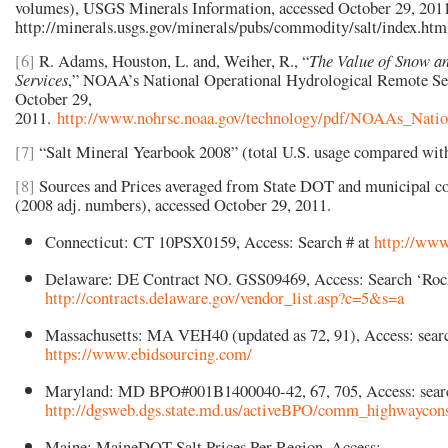
volumes), USGS Minerals Information, accessed October 29, 201
http://minerals.usgs.gov/minerals/pubs/commodity/salt/index.ht
[6]
R.
Adams, Houston, L. and, Weiher, R., “
The Value of Snow a
Services
,” NOAA’s National Operational Hydrological Remote Sen
October 29,
2011.
http://www.nohrsc.noaa.gov/technology/pdf/NOAAs_Nati
[7]
“Salt Mineral Yearbook 2008”
(total U.S. usage compared wit
[8]
Sources and Prices averaged from State DOT and municipal co
(2008 adj. numbers), accessed October 29, 2011.
Connecticut: CT 10PSX0159, Access: Search # at
http://www.
Delaware: DE Contract NO. GSS09469, Access: Search ‘Rock
http://contracts.delaware.gov/vendor_list.asp?c=5&s=a
Massachusetts: MA VEH40 (updated as 72, 91), Access: sea
https://www.ebidsourcing.com/
Maryland: MD BPO#001B1400040-42, 67, 705, Access: sear
http://dgsweb.dgs.state.md.us/activeBPO/comm_highwaycons
Maine: MaineDOT Salt Prices Per Region, Access: