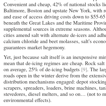
Convenient and cheap, 42% of national stocks li
Baltimore, Boston and upstate New York, with r
and ease of access driving costs down to $55-65
beneath the Great Lakes and the Maritime Provi
supplemental sources in extreme seasons. Altho
cities amend salt with alternate de-icers and adhe
calcium chloride and beet molasses, salt’s econo
guarantees market hegemony.
Yet, just because salt itself is an inexpensive mi
mean that de-icing regimes are cheap. Rock salt 
on average, 25% of de-icing budgets
[9]
. The lar
roads open in the winter derive from the extensi
distribution mechanisms engaged: depot stockin
scrapers, spreaders, loaders, brine machines, tan
stevedores, diesel melters, and so on… (not to 
environmental effects).