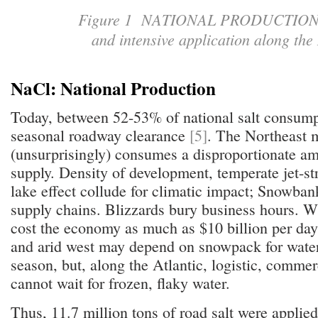
Figure 1 NATIONAL PRODUCTION: 
and intensive application along the
NaCl: National Production
Today, between 52-53% of national salt consumpt
seasonal roadway clearance
[5]
. The Northeast m
(unsurprisingly) consumes a disproportionate am
supply. Density of development, temperate jet-s
lake effect collude for climatic impact; Snowban
supply chains. Blizzards bury business hours. W
cost the economy as much as $10 billion per da
and arid west may depend on snowpack for water
season, but, along the Atlantic, logistic, comme
cannot wait for frozen, flaky water.
Thus, 11.7 million tons of road salt were applie