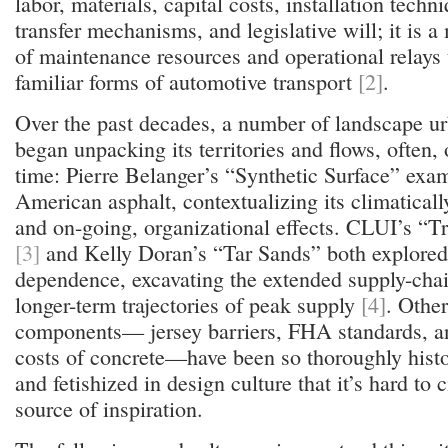
labor, materials, capital costs, installation techn
transfer mechanisms, and legislative will; it is 
of maintenance resources and operational relays 
familiar forms of automotive transport
[2]
.
Over the past decades, a number of landscape ur
began unpacking its territories and flows, often, 
time: Pierre Belanger’s “Synthetic Surface” exa
American asphalt, contextualizing its climatical
and on-going, organizational effects. CLUI’s “T
[3]
and Kelly Doran’s “Tar Sands” both explore
dependence, excavating the extended supply-chain
longer-term trajectories of peak supply
[4]
. Other
components— jersey barriers, FHA standards, a
costs of concrete—have been so thoroughly histor
and fetishized in design culture that it’s hard to c
source of inspiration.