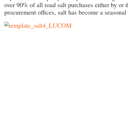
over 90% of all road salt purchases either by or 
procurement offices, salt has become a seasonal u