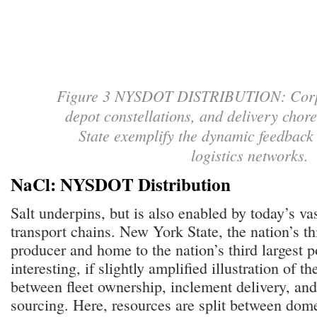
Figure 3 NYSDOT DISTRIBUTION: Corpo
depot constellations, and delivery cho
State exemplify the dynamic feedback 
logistics networks
NaCl: NYSDOT Distribution
Salt underpins, but is also enabled by today’s va
transport chains. New York State, the nation’s thi
producer and home to the nation’s third largest po
interesting, if slightly amplified illustration of th
between fleet ownership, inclement delivery, and
sourcing. Here, resources are split between do