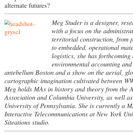
alternate futures?
Meg Studer is a designer, rese
with a focus on the administrat
territorial construction, from 
to embedded, operational mater
logistics, she has forthcoming 
environmental accounting and 
antebellum Boston and a show on the aerial, glo
cartographic imagination cultivated between WW
Meg holds MAs in history and theory from the A
Association and Columbia University, as well a
University of Pennsylvania. She is currently a 
Interactive Telecommunications at New York Uni
Siteations studio.