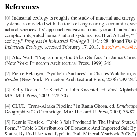
References
[0]
Industrial ecology is roughly the study of material and energy 
systems, as modeled with the tools of engineering, economics, soc
natural sciences. Its’ approach endeavors to analyze and understa
complex, integrated human/natural systems. See Brad Allenby, “Th
ecology,”
Progress in Industrial Ecology
3 (1/2): 28–40 and
The I
Industrial Ecology
, accessed February 17, 2013,
http://www.is4ie.
[1]
Alex Wall, “Programming the Urban Surface” in James Corner
(New York: Princeton Architectural Press, 1999) 246.
[2]
Pierre Belanger, “Synthetic Surfaces” in Charles Waldheim, e
Reader
(New York: Princeton Architectural Press, 2006) 239-295.
[3]
Kelly Doran, “Tar Sands” in John Knechtel, ed.
Fuel,
Alphabet
MA: MIT Press, 2009) 278-307.
[4]
CLUI, “Trans-Alaska Pipeline” in Rania Ghosn, ed.
Landscape
Geographies 02 (Cambridge, MA: Harvard U Press, 2009) 75-82.
[5]
Dennis Kostick, “Table 3 Salt Produced In The United States
Form,” “Table 6 Distribution Of Domestic And Imported Salt By
States, By End Use And Type” in “Salt Mineral Yearbook 2008,”
(