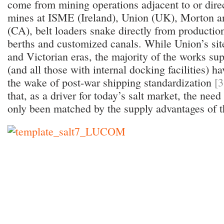
come from mining operations adjacent to or dire
mines at ISME (Ireland), Union (UK), Morton 
(CA), belt loaders snake directly from production
berths and customized canals. While Union’s si
and Victorian eras, the majority of the works su
(and all those with internal docking facilities) 
the wake of post-war shipping standardization
[3
that, as a driver for today’s salt market, the nee
only been matched by the supply advantages of t