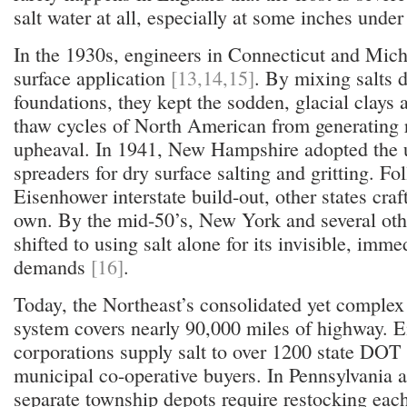
salt water at all, especially at some inches under
In the 1930s, engineers in Connecticut and Mich
surface application
[13,14,15]
. By mixing salts d
foundations, they kept the sodden, glacial clays 
thaw cycles of North American from generating 
upheaval. In 1941, New Hampshire adopted the u
spreaders for dry surface salting and gritting. Fo
Eisenhower interstate build-out, other states craft
own. By the mid-50’s, New York and several oth
shifted to using salt alone for its invisible, im
demands
[16]
.
Today, the Northeast’s consolidated yet complex s
system covers nearly 90,000 miles of highway. E
corporations supply salt to over 1200 state DOT
municipal co-operative buyers. In Pennsylvania 
separate township depots require restocking eac