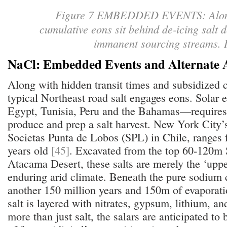
Figure 7 EMBEDDED EVENTS: Along 
cumulative eons sit behind de-icing salt 
immanent sourcing streams.
NaCl: Embedded Events and Alternate 
Along with hidden transit times and subsidized c
typical Northeast road salt engages eons. Solar
Egypt, Tunisia, Peru and the Bahamas—requires u
produce and prep a salt harvest. New York City’s
Societas Punta de Lobos (SPL) in Chile, ranges 
years old
[45]
. Excavated from the top 60-120m 
Atacama Desert, these salts are merely the ‘uppe
enduring arid climate. Beneath the pure sodium c
another 150 million years and 150m of evaporati
salt is layered with nitrates, gypsum, lithium, a
more than just salt, the salars are anticipated to