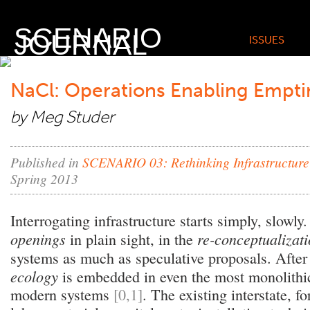
SCENARIO
JOURNAL
ISSUES
NaCl: Operations Enabling Empti
by Meg Studer
Published in
SCENARIO 03: Rethinking Infrastructure
Spring 2013
Interrogating infrastructure starts simply, slowly. 
openings
re-conceptualizat
in plain sight, in the
systems as much as speculative proposals. After 
ecology
is embedded in even the most monolithic 
modern systems
[0,1]
. The existing interstate, f