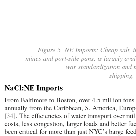
Figure 5 NE Imports: Cheap salt, i
mines and port-side pans, is largely avai
war standardization and 
shipping
NaCl:NE Imports
From Baltimore to Boston, over 4.5 million tons o
annually from the Caribbean, S. America, Europ
[34]
. The efficiencies of water transport over r
costs, less congestion, larger loads and better f
been critical for more than just NYC’s barge feede