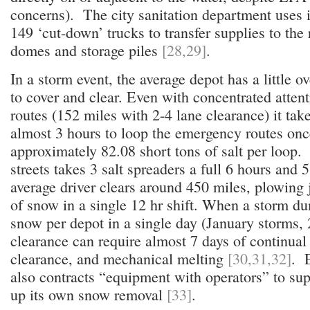
concerns). The city sanitation department uses 
149 ‘cut-down’ trucks to transfer supplies to the
domes and storage piles
[28,29]
.
In a storm event, the average depot has a little o
to cover and clear. Even with concentrated atten
routes (152 miles with 2-4 lane clearance) it tak
almost 3 hours to loop the emergency routes once
approximately 82.08 short tons of salt per loop.
streets takes 3 salt spreaders a full 6 hours and 5 
average driver clears around 450 miles, plowing 
of snow in a single 12 hr shift. When a storm d
snow per depot in a single day (January storms,
clearance can require almost 7 days of continual 
clearance, and mechanical melting
[30,31,32]
. E
also contracts “equipment with operators” to s
up its own snow removal
[33]
.