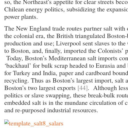
so, the Northeast’s appetite for clear streets be
Chilean energy politics, subsidizing the expansi
power plants.
The New England trade routes partner salt with 
the colonial era, the British triangulated Boston-
production and use; Liverpool sent slaves to the
to Boston, and, finally, imported the Colonists’
Today, Boston’s Mediterranean salt imports cons
‘backhaul’ for bulk scrap headed to Eurasia and
for Turkey and India, paper and cardboard bound
recycling. Thus as Boston’s largest import, salt 
Boston’s two largest exports
[44]
. Although less
politics or slave swapping, these break-bulk rout
embedded salt is in the mundane circulation of
and re-purposed industrial resources.