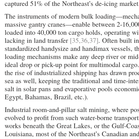
captured 51% of the Northeast’s de-icing market
The instruments of modern bulk loading—mecha
massive gantry cranes—enable between 2-16,000
loaded into 40,000 ton cargo holds, operating wi
lacking in land transfer
[35,36,37]
. Often built i
standardized handysize and handimax vessels, th
loading mechanisms make any deep river or mid-
ideal drop or pick-up point for multimodal cargo.
the rise of industrialized shipping has drawn pr
sea as well, keeping the traditional and time-int
salt in solar pans and evaporative pools economic
Egypt, Bahamas, Brazil, etc.).
Industrial room-and-pillar salt mining, where pos
evolved to profit from such water-borne transport
works beneath the Great Lakes, or the Gulf-Coa
Louisiana, most of the Northeast’s Canadian an