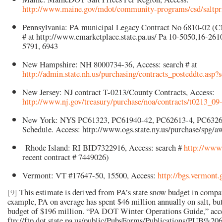
http://www.maine.gov/mdot/community-programs/csd/saltpr
Pennsylvania: PA municipal Legacy Contract No 6810-02 (C
# at http://www.emarketplace.state.pa.us/ Pa 10-5050,16-261
5791, 6943
New Hampshire: NH 8000734-36, Access: search # at
http://admin.state.nh.us/purchasing/contracts_posteddte.asp?
New Jersey: NJ contract T-0213/County Contracts, Access:
http://www.nj.gov/treasury/purchase/noa/contracts/t0213_09
New York: NYS PC61323, PC61940-42, PC62613-4, PC6326
Schedule. Access: http://www.ogs.state.ny.us/purchase/sp
Rhode Island: RI BID7322916, Access: search #
http://www.
recent contract # 7449026)
Vermont: VT #17647-50, 15500, Access:
http://bgs.vermont.
[9]
This estimate is derived from PA’s state snow budget in compari
example, PA on average has spent $46 million annually on salt, bu
budget of $196 million. “PA DOT Winter Operations Guide,” acce
ftp://ftp.dot.state.pa.us/public/PubsForms/Publications/PUB%20